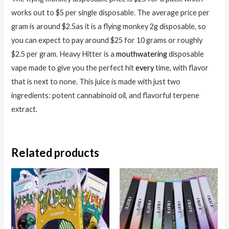
works out to $5 per single disposable. The average price per
gram is around $2.5as it is a flying monkey 2g disposable, so
you can expect to pay around $25 for 10 grams or roughly
$2.5 per gram. Heavy Hitter is a
mouthwatering
disposable
vape made to give you the perfect hit
every
time, with flavor
that is next to none. This juice is made with just two
ingredients: potent cannabinoid oil, and flavorful terpene
extract.
Related products