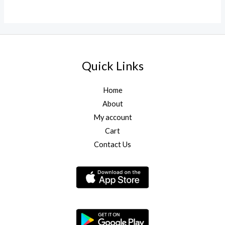
0
out
of
5
Quick Links
Home
About
My account
Cart
Contact Us