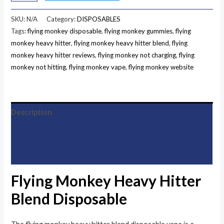
SKU:
N/A
Category:
DISPOSABLES
Tags:
flying monkey disposable
,
flying monkey gummies
,
flying
monkey heavy hitter
,
flying monkey heavy hitter blend
,
flying
monkey heavy hitter reviews
,
flying monkey not charging
,
flying
monkey not hitting
,
flying monkey vape
,
flying monkey website
Description
Additional information
Reviews (33)
Flying Monkey Heavy Hitter
Blend Disposable