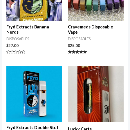
Fryd Extracts Banana
Cravemeds Disposable
Nerds
Vape
DISPOSABLES
DISPOSABLES
$
27.00
$
25.00
Rated
Rated
0
5.00
out
out of 5
of
5
Fryd Extracts Double Stuf
Lucky Carts