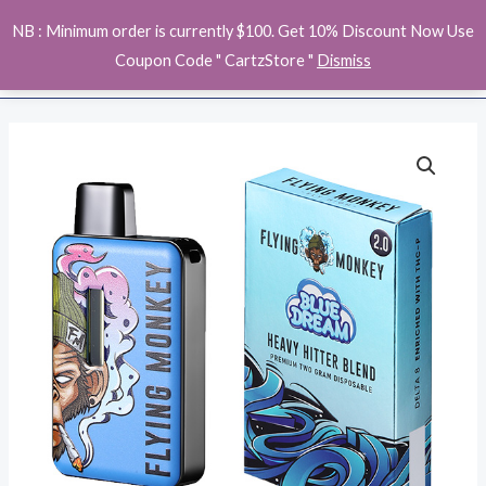
Skip
MAI
NB : Minimum order is currently $100. Get 10% Discount Now Use
to
ME
Coupon Code " CartzStore "
Dismiss
content
Flying
Monkey
Heavy
Hitter
Disposable
quantity