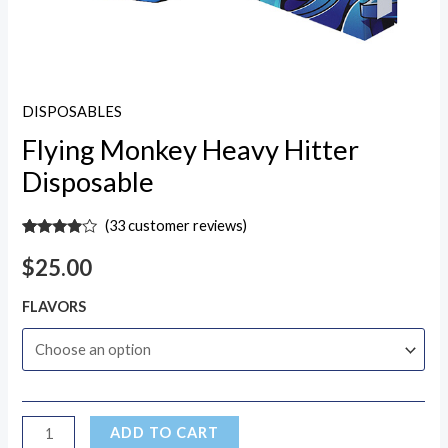
DISPOSABLES
Flying Monkey Heavy Hitter
Disposable
(
33
customer reviews)
Rated
33
3.70
out
$
25.00
of 5
based
on
FLAVORS
customer
ratings
ADD TO CART