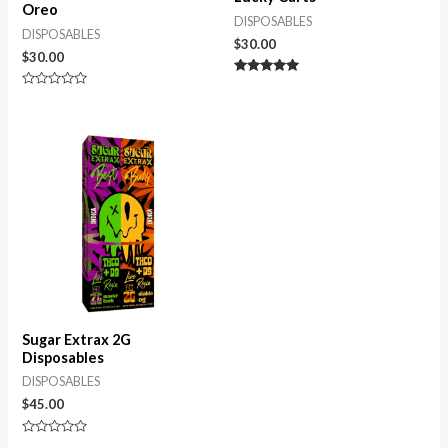
Oreo
DISPOSABLES
DISPOSABLES
$
30.00
$
30.00
Rated
5.00
Rated
out of 5
0
out
of
5
Sugar Extrax 2G
Disposables
DISPOSABLES
$
45.00
Rated