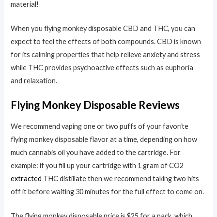
material!
When you flying monkey disposable CBD and THC, you can
expect to feel the effects of both compounds. CBD is known
for its calming properties that help relieve anxiety and stress
while THC provides psychoactive effects such as euphoria
and relaxation.
Flying Monkey Disposable Reviews
We recommend vaping one or two puffs of your favorite
flying monkey disposable flavor at a time, depending on how
much cannabis oil you have added to the cartridge. For
example: if you fill up your cartridge with 1 gram of CO2
extracted
THC distillate then we recommend taking two hits
off it before waiting 30 minutes for the full effect to come on.
The flying monkey disposable price is $25 for a pack. which