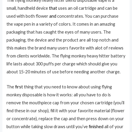
The flying monkey heavy hitter blend disposable vape is a
small, handheld device
that
uses an oil cartridge and can be
used with both flower
and
concentrates. You can purchase
the vape pen in a variety of colors. It comes in an amazing
packaging that has caught the eyes of many users. The
packaging, the device and the product are all top notch and
this makes the brand many users favorite with alot of reviews
from clients worldwide. The flying monkey heavy hitter battery
life lasts about 300 puffs per charge which should give you
about 15-20 minutes of use before needing another charge.
The
first
thing that you need to know about using flying
monkey disposable is how it works: all you have to do is
remove the mouthpiece cap from your chosen cartridge (you’ll
find these in our shop), fill it with your favorite material (flower
or concentrate), replace the cap and then press down on your
button while taking slow draws until you’ve
finished
all of your