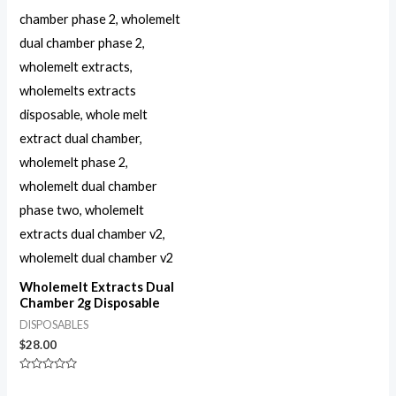
Wholemelt Extracts Dual
Chamber 2g Disposable
DISPOSABLES
$
28.00
Rated
0