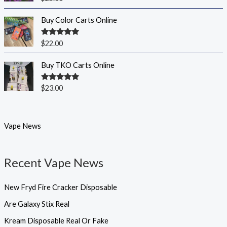
out of 5
Buy Color Carts Online
Rated
5.00
$
22.00
out of 5
Buy TKO Carts Online
Rated
5.00
$
23.00
out of 5
Vape News
Recent Vape News
New Fryd Fire Cracker Disposable
Are Galaxy Stix Real
Kream Disposable Real Or Fake