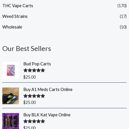
THC Vape Carts
(170)
Weed Strains
(17)
Wholesale
(10)
Our Best Sellers
Bud Pop Carts
Rated
5.00
$
25.00
out of 5
Buy A1 Meds Carts Online
Rated
5.00
$
25.00
out of 5
Buy BLK Kat Vape Online
Rated
5.00
$
25.00