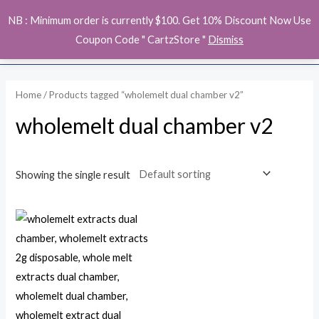
Skip
MAI
NB : Minimum order is currently $100. Get 10% Discount Now Use
to
ME
Coupon Code " CartzStore "
Dismiss
content
Home
/ Products tagged “wholemelt dual chamber v2”
wholemelt dual chamber v2
Showing the single result