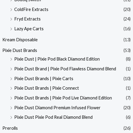
ColdFire Extracts
(20)
Fryd Extracts
(24)
Lazy Ape Carts
(16)
Kream Disposable
(13)
Pixie Dust Brands
(53)
Pixie Dust | Pixie Pod Black Diamond Edition
(8)
Pixie Dust Brand | Pixie Pod Flawless Diamond Blend
(1)
Pixie Dust Brands | Pixie Carts
(10)
Pixie Dust Brands | Pixie Connect
(1)
Pixie Dust Brands | Pixie Pod Live Diamond Edition
(7)
Pixie Dust Diamond Premium Infused Flower
(20)
Pixie Dust Pixie Pod Real Diamond Blend
(6)
Prerolls
(26)