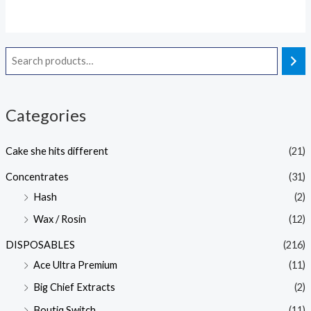
out
of
5
Categories
Cake she hits different
(21)
Concentrates
(31)
Hash
(2)
Wax / Rosin
(12)
DISPOSABLES
(216)
Ace Ultra Premium
(11)
Big Chief Extracts
(2)
Boutiq Switch
(11)