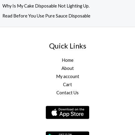
Why Is My Cake Disposable Not Lighting Up.
Read Before You Use Pure Sauce Disposable
Quick Links
Home
About
My account
Cart
Contact Us