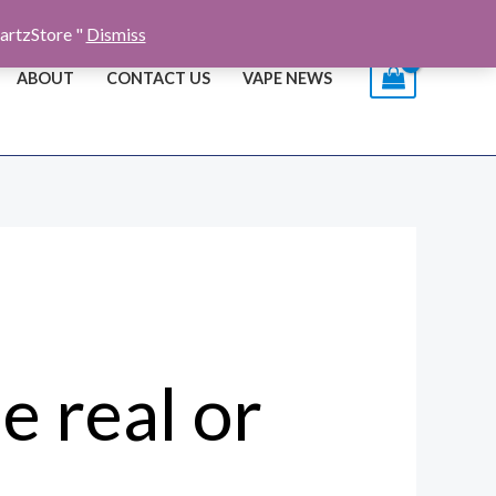
artzStore "
Dismiss
ABOUT
CONTACT US
VAPE NEWS
e real or