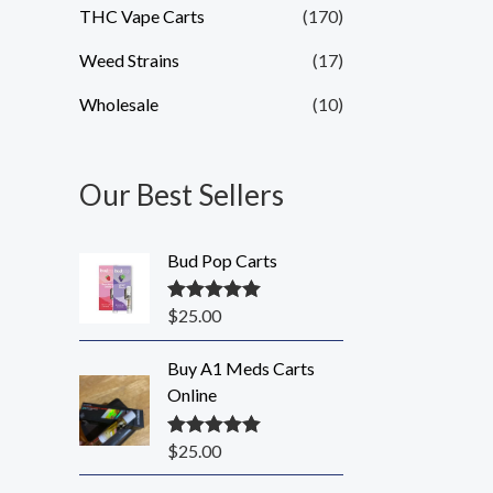
THC Vape Carts
(170)
Weed Strains
(17)
Wholesale
(10)
Our Best Sellers
Bud Pop Carts
$
25.00
Rated
5.00
out of 5
Buy A1 Meds Carts
Online
$
25.00
Rated
5.00
out of 5