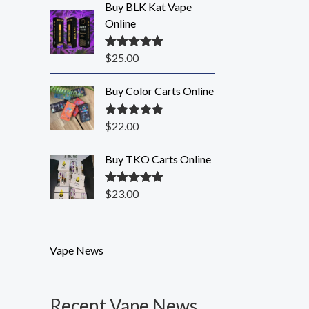
Buy BLK Kat Vape
Online
$
25.00
Rated
5.00
out of 5
Buy Color Carts Online
$
22.00
Rated
5.00
out of 5
Buy TKO Carts Online
$
23.00
Rated
5.00
out of 5
Vape News
Recent Vape News