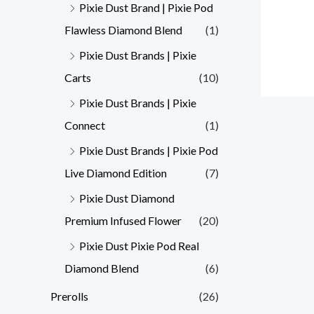
Pixie Dust Brand | Pixie Pod
Flawless Diamond Blend
(1)
Pixie Dust Brands | Pixie
Carts
(10)
Pixie Dust Brands | Pixie
Connect
(1)
Pixie Dust Brands | Pixie Pod
Live Diamond Edition
(7)
Pixie Dust Diamond
Premium Infused Flower
(20)
Pixie Dust Pixie Pod Real
Diamond Blend
(6)
Prerolls
(26)