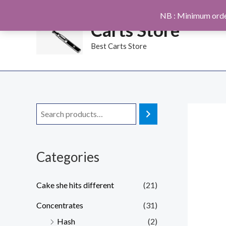
Skip
NB : Minimum orde
to
Carts Store
content
Best Carts Store
Categories
Cake she hits different
(21)
Concentrates
(31)
Hash
(2)