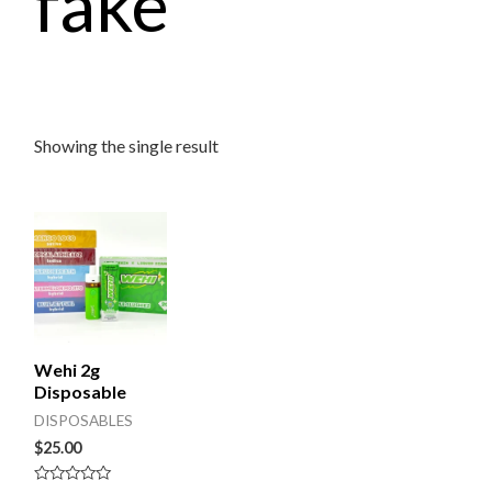
fake
Showing the single result
Wehi 2g
Disposable
DISPOSABLES
$
25.00