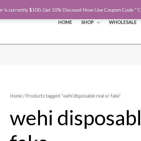
r is currently $100. Get 10% Discount Now Use Coupon Code " C
HOME
SHOP
WHOLESALE
Home
/ Products tagged “wehi disposable real or fake”
wehi disposabl