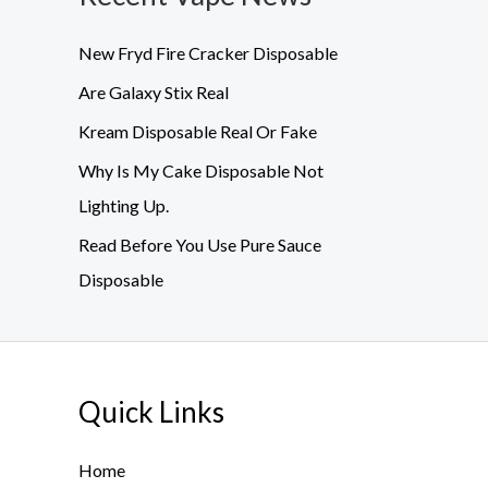
New Fryd Fire Cracker Disposable
Are Galaxy Stix Real
Kream Disposable Real Or Fake
Why Is My Cake Disposable Not
Lighting Up.
Read Before You Use Pure Sauce
Disposable
Quick Links
Home