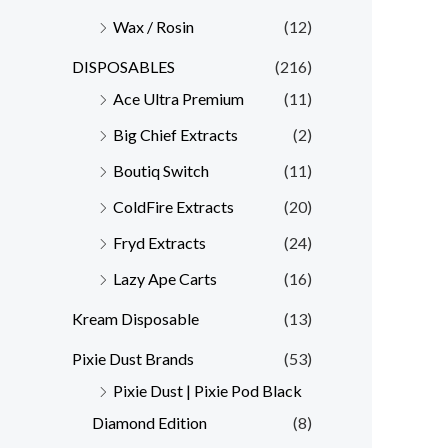
Wax / Rosin
(12)
DISPOSABLES
(216)
Ace Ultra Premium
(11)
Big Chief Extracts
(2)
Boutiq Switch
(11)
ColdFire Extracts
(20)
Fryd Extracts
(24)
Lazy Ape Carts
(16)
Kream Disposable
(13)
Pixie Dust Brands
(53)
Pixie Dust | Pixie Pod Black
Diamond Edition
(8)