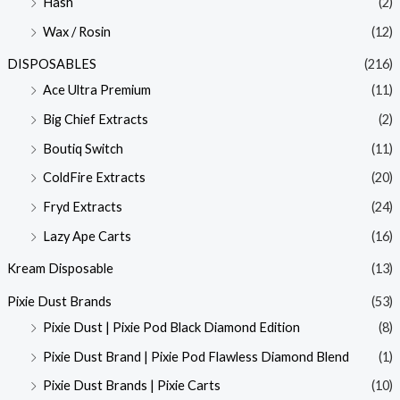
Hash
(2)
Wax / Rosin
(12)
DISPOSABLES
(216)
Ace Ultra Premium
(11)
Big Chief Extracts
(2)
Boutiq Switch
(11)
ColdFire Extracts
(20)
Fryd Extracts
(24)
Lazy Ape Carts
(16)
Kream Disposable
(13)
Pixie Dust Brands
(53)
Pixie Dust | Pixie Pod Black Diamond Edition
(8)
Pixie Dust Brand | Pixie Pod Flawless Diamond Blend
(1)
Pixie Dust Brands | Pixie Carts
(10)