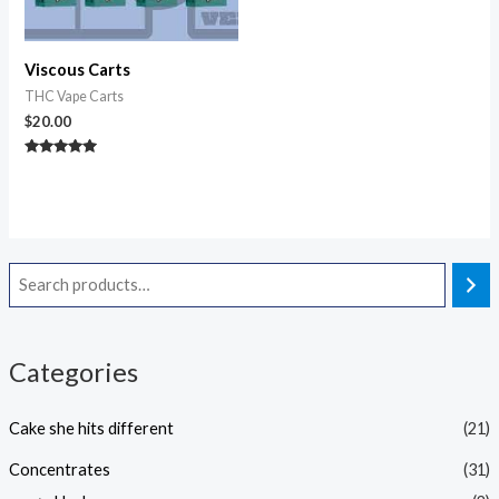
Viscous Carts
THC Vape Carts
$
20.00
Rated
5.00
out of 5
Categories
Cake she hits different
(21)
Concentrates
(31)