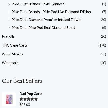
Pixie Dust Brands | Pixie Connect
(1)
Pixie Dust Brands | Pixie Pod Live Diamond Edition
(7)
Pixie Dust Diamond Premium Infused Flower
(20)
Pixie Dust Pixie Pod Real Diamond Blend
(6)
Prerolls
(26)
THC Vape Carts
(170)
Weed Strains
(17)
Wholesale
(10)
Our Best Sellers
Bud Pop Carts
Rated
5.00
$
25.00
out of 5