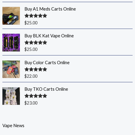
Buy A1 Meds Carts Online
Rated
5.00
$
25.00
out of 5
Buy BLK Kat Vape Online
Rated
5.00
$
25.00
out of 5
Buy Color Carts Online
Rated
5.00
$
22.00
out of 5
Buy TKO Carts Online
Rated
5.00
$
23.00
out of 5
Vape News