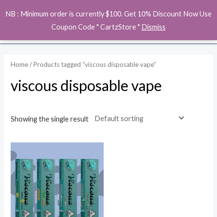
Skip
MAI
NB : Minimum order is currently $100. Get 10% Discount Now Use
to
ME
Coupon Code " CartzStore "
Dismiss
content
Home
/ Products tagged “viscous disposable vape”
viscous disposable vape
Showing the single result