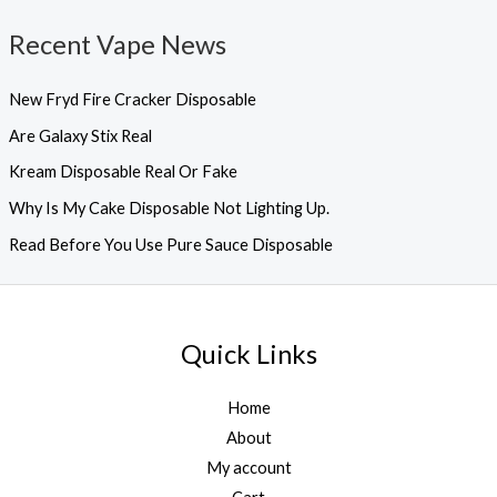
Recent Vape News
New Fryd Fire Cracker Disposable
Are Galaxy Stix Real
Kream Disposable Real Or Fake
Why Is My Cake Disposable Not Lighting Up.
Read Before You Use Pure Sauce Disposable
Quick Links
Home
About
My account