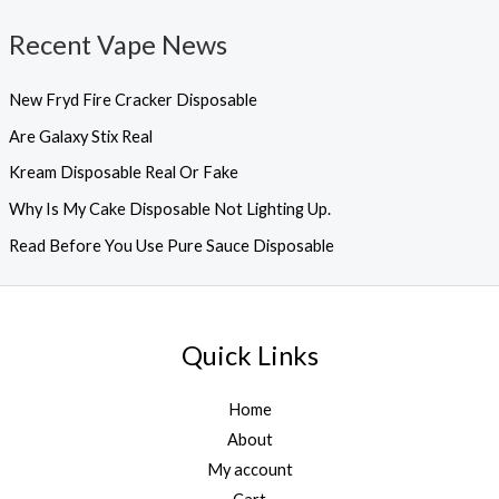
Recent Vape News
New Fryd Fire Cracker Disposable
Are Galaxy Stix Real
Kream Disposable Real Or Fake
Why Is My Cake Disposable Not Lighting Up.
Read Before You Use Pure Sauce Disposable
Quick Links
Home
About
My account