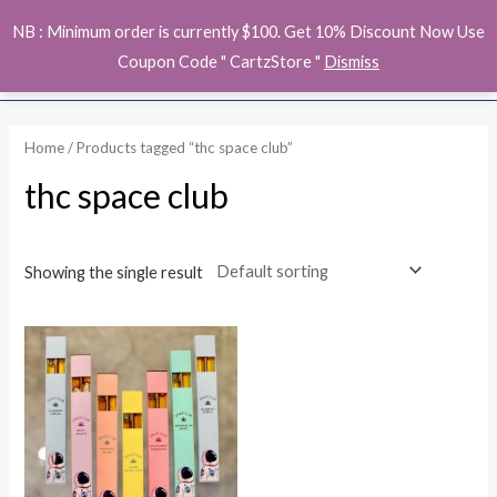
Skip
MAI
NB : Minimum order is currently $100. Get 10% Discount Now Use
to
ME
Coupon Code " CartzStore "
Dismiss
content
Home
/ Products tagged “thc space club”
thc space club
Showing the single result