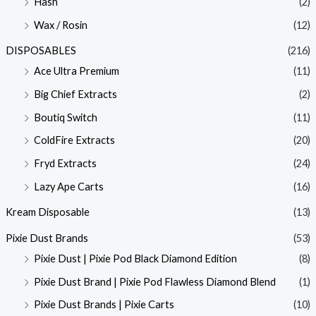
Hash
(2)
Wax / Rosin
(12)
DISPOSABLES
(216)
Ace Ultra Premium
(11)
Big Chief Extracts
(2)
Boutiq Switch
(11)
ColdFire Extracts
(20)
Fryd Extracts
(24)
Lazy Ape Carts
(16)
Kream Disposable
(13)
Pixie Dust Brands
(53)
Pixie Dust | Pixie Pod Black Diamond Edition
(8)
Pixie Dust Brand | Pixie Pod Flawless Diamond Blend
(1)
Pixie Dust Brands | Pixie Carts
(10)