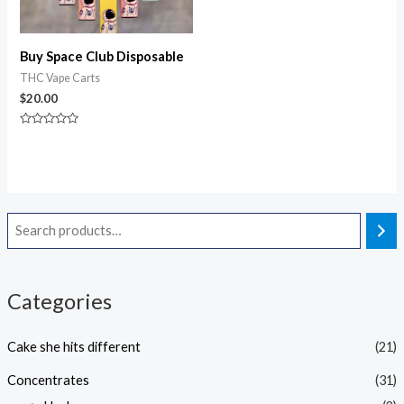
Buy Space Club Disposable
THC Vape Carts
$
20.00
Rated
0
out
of
5
Categories
Cake she hits different
(21)
Concentrates
(31)