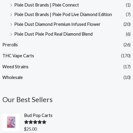
Pixie Dust Brands | Pixie Connect
(1)
Pixie Dust Brands | Pixie Pod Live Diamond Edition
(7)
Pixie Dust Diamond Premium Infused Flower
(20)
Pixie Dust Pixie Pod Real Diamond Blend
(6)
Prerolls
(26)
THC Vape Carts
(170)
Weed Strains
(17)
Wholesale
(10)
Our Best Sellers
Bud Pop Carts
Rated
5.00
$
25.00
out of 5