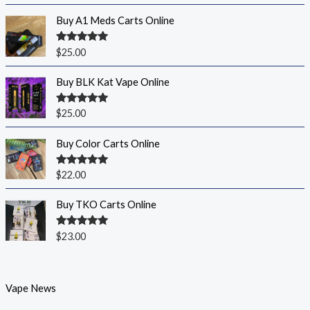
Buy A1 Meds Carts Online
Rated
5.00
$
25.00
out of 5
Buy BLK Kat Vape Online
Rated
5.00
$
25.00
out of 5
Buy Color Carts Online
Rated
5.00
$
22.00
out of 5
Buy TKO Carts Online
Rated
5.00
$
23.00
out of 5
Vape News