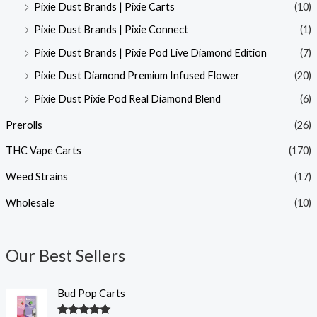
Pixie Dust Brands | Pixie Carts
(10)
Pixie Dust Brands | Pixie Connect
(1)
Pixie Dust Brands | Pixie Pod Live Diamond Edition
(7)
Pixie Dust Diamond Premium Infused Flower
(20)
Pixie Dust Pixie Pod Real Diamond Blend
(6)
Prerolls
(26)
THC Vape Carts
(170)
Weed Strains
(17)
Wholesale
(10)
Our Best Sellers
Bud Pop Carts