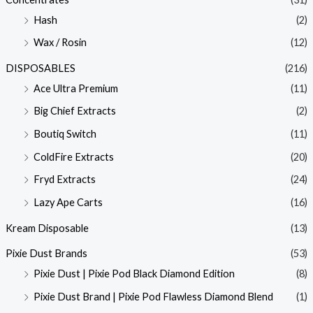
Hash
(2)
Wax / Rosin
(12)
DISPOSABLES
(216)
Ace Ultra Premium
(11)
Big Chief Extracts
(2)
Boutiq Switch
(11)
ColdFire Extracts
(20)
Fryd Extracts
(24)
Lazy Ape Carts
(16)
Kream Disposable
(13)
Pixie Dust Brands
(53)
Pixie Dust | Pixie Pod Black Diamond Edition
(8)
Pixie Dust Brand | Pixie Pod Flawless Diamond Blend
(1)