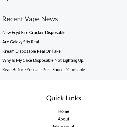
Recent Vape News
New Fryd Fire Cracker Disposable
Are Galaxy Stix Real
Kream Disposable Real Or Fake
Why Is My Cake Disposable Not Lighting Up.
Read Before You Use Pure Sauce Disposable
Quick Links
Home
About
My account