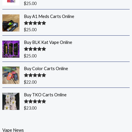
Rated
5.00
$
25.00
out of 5
Buy A1 Meds Carts Online
Rated
5.00
$
25.00
out of 5
Buy BLK Kat Vape Online
Rated
5.00
$
25.00
out of 5
Buy Color Carts Online
Rated
5.00
$
22.00
out of 5
Buy TKO Carts Online
Rated
5.00
$
23.00
out of 5
Vape News