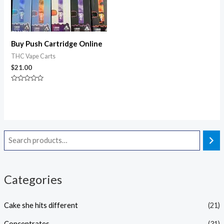
Buy Push Cartridge Online
THC Vape Carts
$
21.00
Rated
0
out
of
5
Categories
Cake she hits different
(21)
Concentrates
(31)