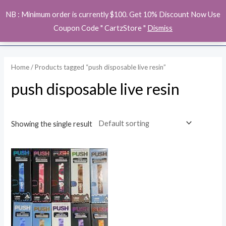
Skip
MAI
NB : Minimum order is currently $100. Get 10% Discount Now Use
to
ME
Coupon Code " CartzStore "
Dismiss
content
Home
/ Products tagged “push disposable live resin”
push disposable live resin
Showing the single result