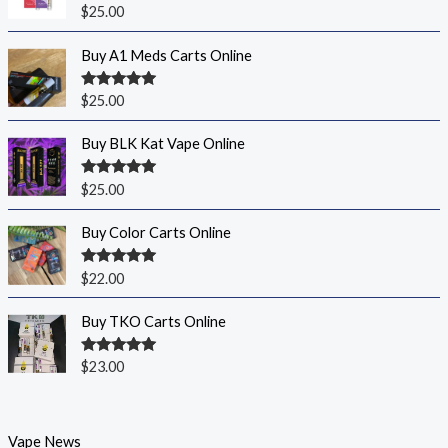
Rated
5.00
$
25.00
out of 5
Buy A1 Meds Carts Online
Rated
5.00
$
25.00
out of 5
Buy BLK Kat Vape Online
Rated
5.00
$
25.00
out of 5
Buy Color Carts Online
Rated
5.00
$
22.00
out of 5
Buy TKO Carts Online
Rated
5.00
$
23.00
out of 5
Vape News