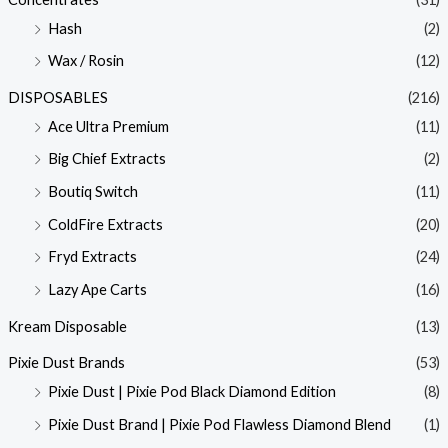
Hash
(2)
Wax / Rosin
(12)
DISPOSABLES
(216)
Ace Ultra Premium
(11)
Big Chief Extracts
(2)
Boutiq Switch
(11)
ColdFire Extracts
(20)
Fryd Extracts
(24)
Lazy Ape Carts
(16)
Kream Disposable
(13)
Pixie Dust Brands
(53)
Pixie Dust | Pixie Pod Black Diamond Edition
(8)
Pixie Dust Brand | Pixie Pod Flawless Diamond Blend
(1)