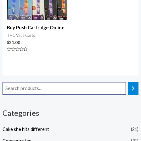
Buy Push Cartridge Online
THC Vape Carts
$
21.00
Rated
0
out
of
5
Categories
Cake she hits different
(21)
Concentrates
(31)