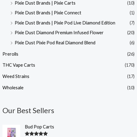
Pixie Dust Brands | Pixie Carts
(10)
Pixie Dust Brands | Pixie Connect
(1)
Pixie Dust Brands | Pixie Pod Live Diamond Edition
(7)
Pixie Dust Diamond Premium Infused Flower
(20)
Pixie Dust Pixie Pod Real Diamond Blend
(6)
Prerolls
(26)
THC Vape Carts
(170)
Weed Strains
(17)
Wholesale
(10)
Our Best Sellers
Bud Pop Carts