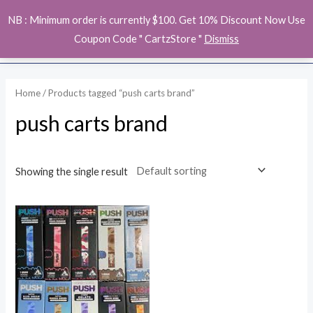
Skip
MAI
NB : Minimum order is currently $100. Get 10% Discount Now Use
to
ME
Coupon Code " CartzStore "
Dismiss
content
Home
/ Products tagged “push carts brand”
push carts brand
Showing the single result