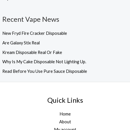
Recent Vape News
New Fryd Fire Cracker Disposable
Are Galaxy Stix Real
Kream Disposable Real Or Fake
Why Is My Cake Disposable Not Lighting Up.
Read Before You Use Pure Sauce Disposable
Quick Links
Home
About
My account