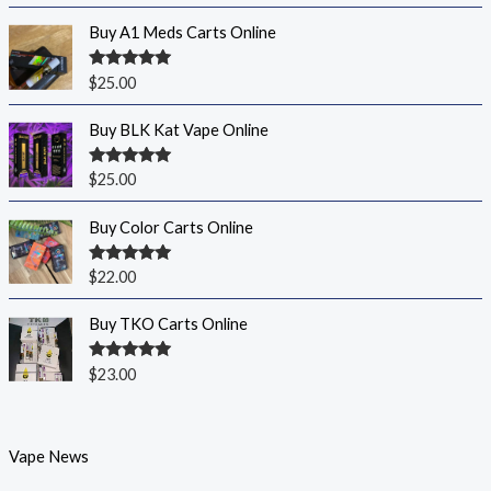
Buy A1 Meds Carts Online
Rated
5.00
$
25.00
out of 5
Buy BLK Kat Vape Online
Rated
5.00
$
25.00
out of 5
Buy Color Carts Online
Rated
5.00
$
22.00
out of 5
Buy TKO Carts Online
Rated
5.00
$
23.00
out of 5
Vape News