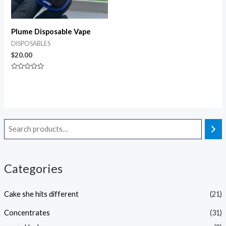
Plume Disposable Vape
DISPOSABLES
$
20.00
Rated
0
out
of
5
Categories
Cake she hits different
(21)
Concentrates
(31)