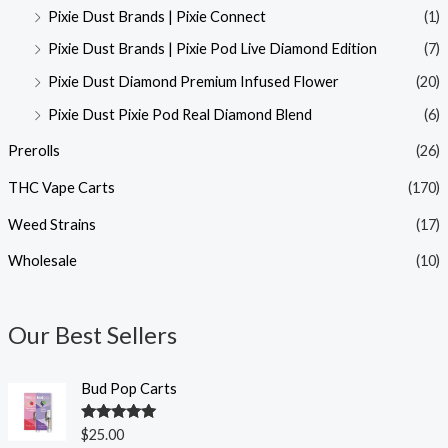
Pixie Dust Brands | Pixie Connect
(1)
Pixie Dust Brands | Pixie Pod Live Diamond Edition
(7)
Pixie Dust Diamond Premium Infused Flower
(20)
Pixie Dust Pixie Pod Real Diamond Blend
(6)
Prerolls
(26)
THC Vape Carts
(170)
Weed Strains
(17)
Wholesale
(10)
Our Best Sellers
Bud Pop Carts
Rated
5.00
$
25.00
out of 5