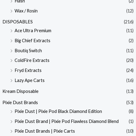
Hash
(2)
Wax / Rosin
(12)
DISPOSABLES
(216)
Ace Ultra Premium
(11)
Big Chief Extracts
(2)
Boutiq Switch
(11)
ColdFire Extracts
(20)
Fryd Extracts
(24)
Lazy Ape Carts
(16)
Kream Disposable
(13)
Pixie Dust Brands
(53)
Pixie Dust | Pixie Pod Black Diamond Edition
(8)
Pixie Dust Brand | Pixie Pod Flawless Diamond Blend
(1)
Pixie Dust Brands | Pixie Carts
(10)