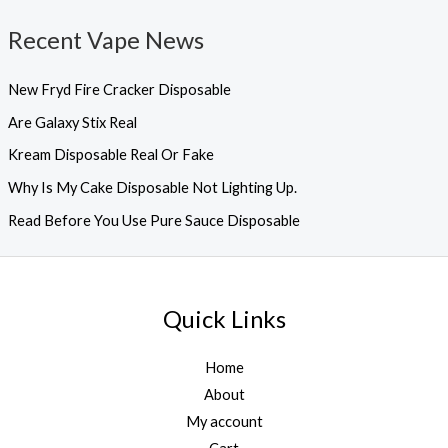
Recent Vape News
New Fryd Fire Cracker Disposable
Are Galaxy Stix Real
Kream Disposable Real Or Fake
Why Is My Cake Disposable Not Lighting Up.
Read Before You Use Pure Sauce Disposable
Quick Links
Home
About
My account