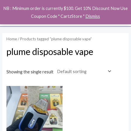
Skip
MAI
NB : Minimum order is currently $100. Get 10% Discount Now Use
to
ME
Coupon Code " CartzStore "
Dismiss
content
Home
/ Products tagged “plume disposable vape”
plume disposable vape
Showing the single result