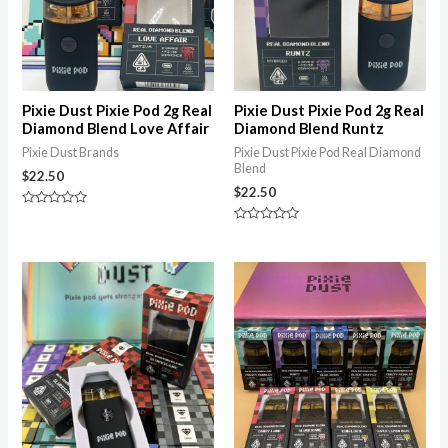
Pixie Dust Pixie Pod 2g Real
Pixie Dust Pixie Pod 2g Real
Diamond Blend Love Affair
Diamond Blend Runtz
Pixie Dust Brands
Pixie Dust Pixie Pod Real Diamond
Blend
$
22.50
$
22.50
Rated
0
Rated
out
0
of
out
5
of
Price
5
range:
$22.50
through
$1,150.00