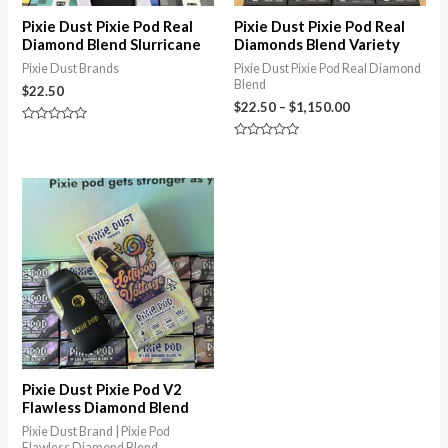
Pixie Dust Pixie Pod Real
Pixie Dust Pixie Pod Real
Diamond Blend Slurricane
Diamonds Blend Variety
Pixie Dust Brands
Pixie Dust Pixie Pod Real Diamond
Blend
$
22.50
$
22.50
–
$
1,150.00
Rated
0
Rated
out
0
of
out
5
of
5
Pixie Dust Pixie Pod V2
Flawless Diamond Blend
Pixie Dust Brand | Pixie Pod
Flawless Diamond Blend