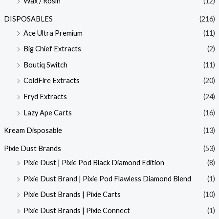
Wax / Rosin
(12)
DISPOSABLES
(216)
Ace Ultra Premium
(11)
Big Chief Extracts
(2)
Boutiq Switch
(11)
ColdFire Extracts
(20)
Fryd Extracts
(24)
Lazy Ape Carts
(16)
Kream Disposable
(13)
Pixie Dust Brands
(53)
Pixie Dust | Pixie Pod Black Diamond Edition
(8)
Pixie Dust Brand | Pixie Pod Flawless Diamond Blend
(1)
Pixie Dust Brands | Pixie Carts
(10)
Pixie Dust Brands | Pixie Connect
(1)