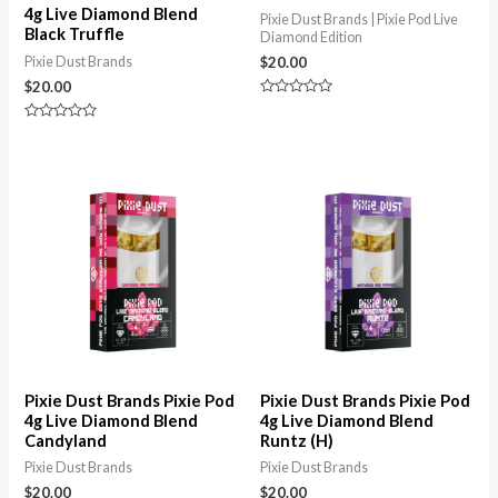
4g Live Diamond Blend
Pixie Dust Brands | Pixie Pod Live
Black Truffle
Diamond Edition
Pixie Dust Brands
$
20.00
$
20.00
Rated
0
Rated
out
0
of
out
5
of
5
Pixie Dust Brands Pixie Pod
Pixie Dust Brands Pixie Pod
4g Live Diamond Blend
4g Live Diamond Blend
Candyland
Runtz (H)
Pixie Dust Brands
Pixie Dust Brands
$
20.00
$
20.00