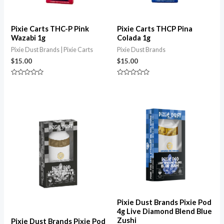
Pixie Carts THC-P Pink
Pixie Carts THCP Pina
Wazabi 1g
Colada 1g
Pixie Dust Brands | Pixie Carts
Pixie Dust Brands
$
15.00
$
15.00
Rated
Rated
0
0
out
out
of
of
5
5
Pixie Dust Brands Pixie Pod
4g Live Diamond Blend Blue
Zushi
Pixie Dust Brands Pixie Pod