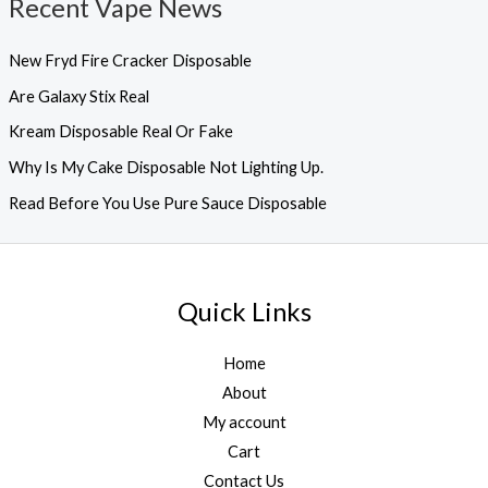
Recent Vape News
New Fryd Fire Cracker Disposable
Are Galaxy Stix Real
Kream Disposable Real Or Fake
Why Is My Cake Disposable Not Lighting Up.
Read Before You Use Pure Sauce Disposable
Quick Links
Home
About
My account
Cart
Contact Us