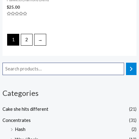
$
25.00
Rated
0
out
of
5
1
2
→
Categories
Cake she hits different
(21)
Concentrates
(31)
Hash
(2)