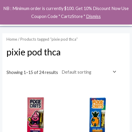
Skip
MAI
NB : Minimum order is currently $100. Get 10% Discount Now Use
to
ME
Coupon Code " CartzStore "
Dismiss
content
Home
/ Products tagged “pixie pod thca”
pixie pod thca
Showing 1–15 of 24 results