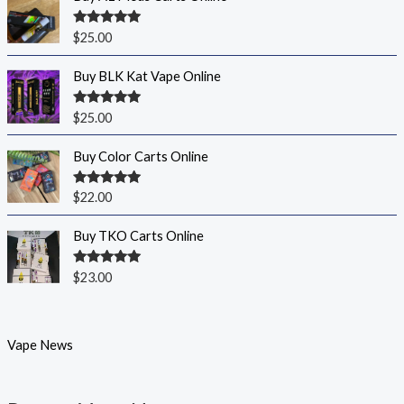
Rated
5.00
$
25.00
out of 5
Buy BLK Kat Vape Online
Rated
5.00
$
25.00
out of 5
Buy Color Carts Online
Rated
5.00
$
22.00
out of 5
Buy TKO Carts Online
Rated
5.00
$
23.00
out of 5
Vape News