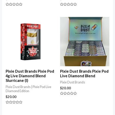
Rated
Rated
0
0
out
out
of
of
5
5
Pixie Dust Brands Pixie Pod
Pixie Dust Brands Pixie Pod
4g Live Diamond Blend
Live Diamond Blend
Slurricane (I)
Pixie Dust Brands
Pixie Dust Brands | Pixie Pod Live
$
20.00
Diamond Edition
$
20.00
Rated
0
out
Rated
of
0
5
out