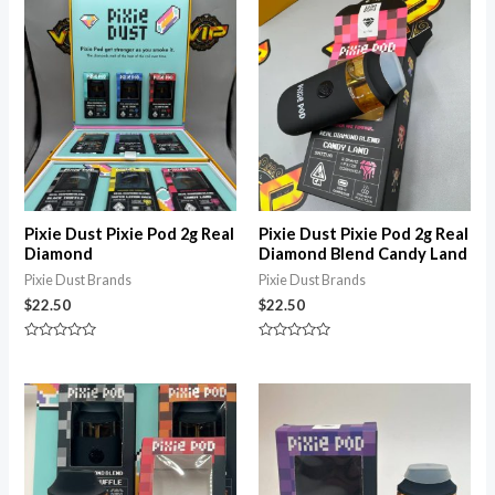
of
5
Pixie Dust Pixie Pod 2g Real
Pixie Dust Pixie Pod 2g Real
Diamond
Diamond Blend Candy Land
Pixie Dust Brands
Pixie Dust Brands
$
22.50
$
22.50
Rated
Rated
0
0
out
out
of
of
5
5