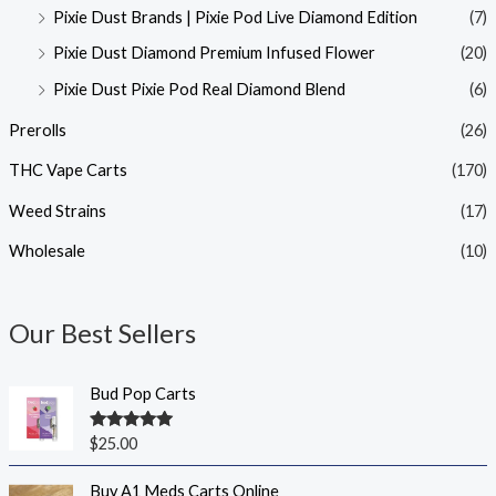
Pixie Dust Brands | Pixie Pod Live Diamond Edition
(7)
Pixie Dust Diamond Premium Infused Flower
(20)
Pixie Dust Pixie Pod Real Diamond Blend
(6)
Prerolls
(26)
THC Vape Carts
(170)
Weed Strains
(17)
Wholesale
(10)
Our Best Sellers
Bud Pop Carts
Rated
5.00
$
25.00
out of 5
Buy A1 Meds Carts Online