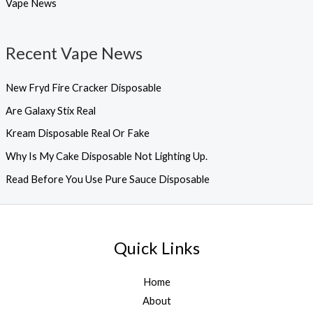
Vape News
Recent Vape News
New Fryd Fire Cracker Disposable
Are Galaxy Stix Real
Kream Disposable Real Or Fake
Why Is My Cake Disposable Not Lighting Up.
Read Before You Use Pure Sauce Disposable
Quick Links
Home
About