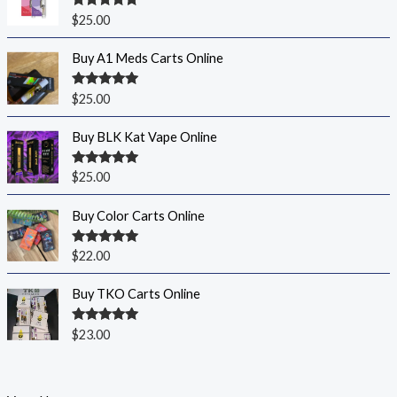
Rated
5.00
$
25.00
out of 5
Buy A1 Meds Carts Online
Rated
5.00
$
25.00
out of 5
Buy BLK Kat Vape Online
Rated
5.00
$
25.00
out of 5
Buy Color Carts Online
Rated
5.00
$
22.00
out of 5
Buy TKO Carts Online
Rated
5.00
$
23.00
out of 5