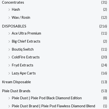
Concentrates
(31)
Hash
(2)
Wax / Rosin
(12)
DISPOSABLES
(216)
Ace Ultra Premium
(11)
Big Chief Extracts
(2)
Boutiq Switch
(11)
ColdFire Extracts
(20)
Fryd Extracts
(24)
Lazy Ape Carts
(16)
Kream Disposable
(13)
Pixie Dust Brands
(53)
Pixie Dust | Pixie Pod Black Diamond Edition
(8)
Pixie Dust Brand | Pixie Pod Flawless Diamond Blend
(1)