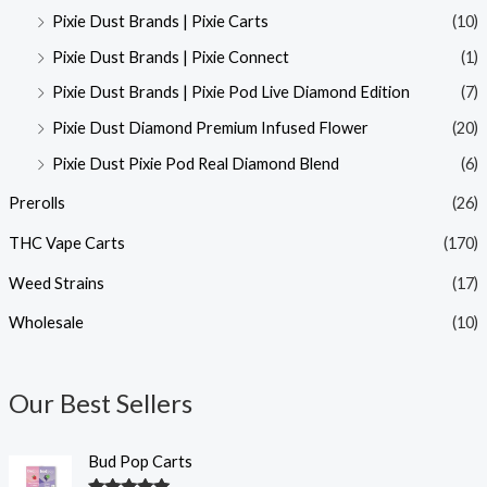
Pixie Dust Brands | Pixie Carts
(10)
Pixie Dust Brands | Pixie Connect
(1)
Pixie Dust Brands | Pixie Pod Live Diamond Edition
(7)
Pixie Dust Diamond Premium Infused Flower
(20)
Pixie Dust Pixie Pod Real Diamond Blend
(6)
Prerolls
(26)
THC Vape Carts
(170)
Weed Strains
(17)
Wholesale
(10)
Our Best Sellers
Bud Pop Carts