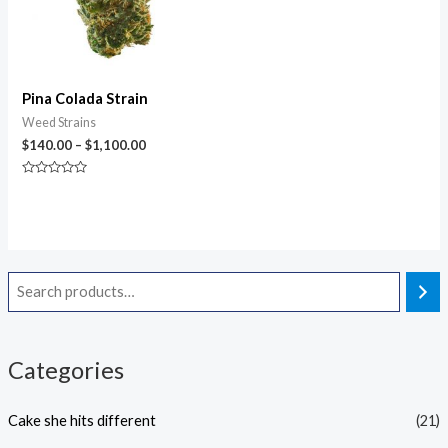
Pina Colada Strain
Weed Strains
$
140.00
–
$
1,100.00
Rated
0
out
of
5
Categories
Cake she hits different
(21)