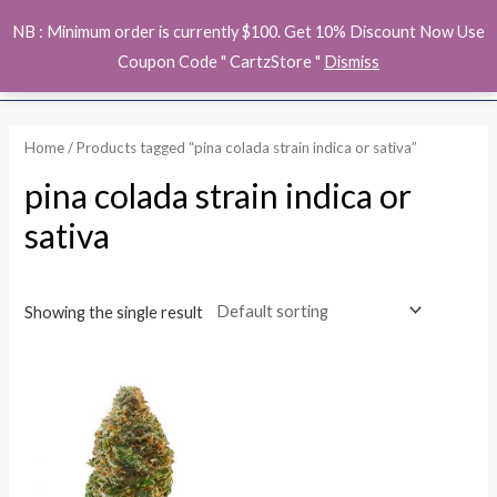
Skip
MAI
NB : Minimum order is currently $100. Get 10% Discount Now Use
to
ME
Coupon Code " CartzStore "
Dismiss
content
Home
/ Products tagged “pina colada strain indica or sativa”
pina colada strain indica or
sativa
Showing the single result
Price
range:
$140.00
through
$1,100.00