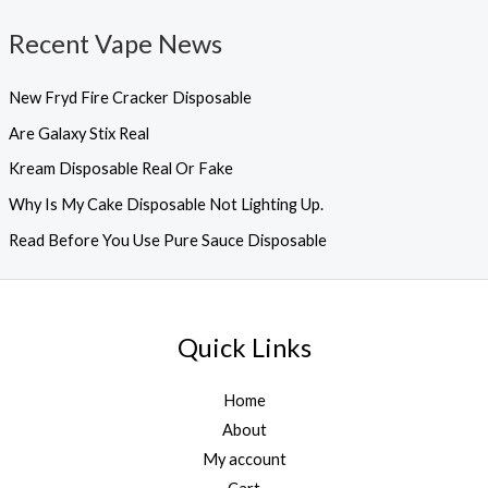
Recent Vape News
New Fryd Fire Cracker Disposable
Are Galaxy Stix Real
Kream Disposable Real Or Fake
Why Is My Cake Disposable Not Lighting Up.
Read Before You Use Pure Sauce Disposable
Quick Links
Home
About
My account