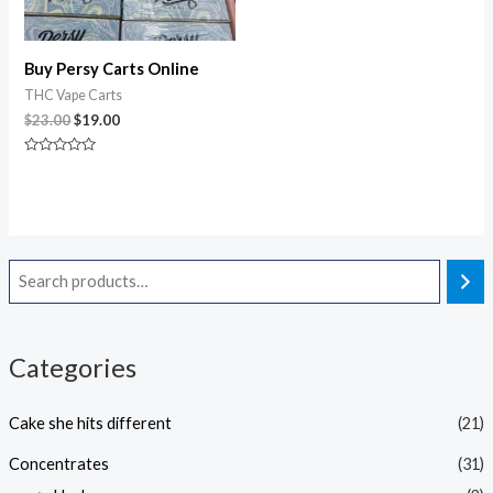
Buy Persy Carts Online
THC Vape Carts
$
23.00
$
19.00
Rated
0
out
of
5
Categories
Cake she hits different
(21)
Concentrates
(31)