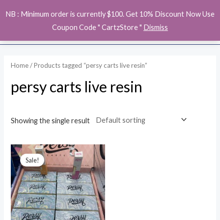
Skip
MAI
NB : Minimum order is currently $100. Get 10% Discount Now Use
to
ME
Coupon Code " CartzStore "
Dismiss
content
Home
/ Products tagged “persy carts live resin”
persy carts live resin
Showing the single result
Original
Current
price
price
Sale!
was:
is:
$23.00.
$19.00.