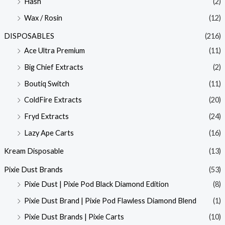
Hash
(2)
Wax / Rosin
(12)
DISPOSABLES
(216)
Ace Ultra Premium
(11)
Big Chief Extracts
(2)
Boutiq Switch
(11)
ColdFire Extracts
(20)
Fryd Extracts
(24)
Lazy Ape Carts
(16)
Kream Disposable
(13)
Pixie Dust Brands
(53)
Pixie Dust | Pixie Pod Black Diamond Edition
(8)
Pixie Dust Brand | Pixie Pod Flawless Diamond Blend
(1)
Pixie Dust Brands | Pixie Carts
(10)