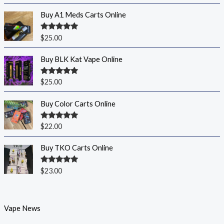
Buy A1 Meds Carts Online
Rated
5.00
$
25.00
out of 5
Buy BLK Kat Vape Online
Rated
5.00
$
25.00
out of 5
Buy Color Carts Online
Rated
5.00
$
22.00
out of 5
Buy TKO Carts Online
Rated
5.00
$
23.00
out of 5
Vape News