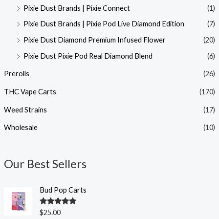
Pixie Dust Brands | Pixie Connect
(1)
Pixie Dust Brands | Pixie Pod Live Diamond Edition
(7)
Pixie Dust Diamond Premium Infused Flower
(20)
Pixie Dust Pixie Pod Real Diamond Blend
(6)
Prerolls
(26)
THC Vape Carts
(170)
Weed Strains
(17)
Wholesale
(10)
Our Best Sellers
Bud Pop Carts
Rated
5.00
$
25.00
out of 5