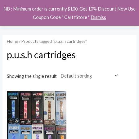
Skip
MAI
NB : Minimum order is currently $100. Get 10% Discount Now Use
to
ME
Coupon Code " CartzStore "
Dismiss
content
Home
/ Products tagged “p.u.s.h cartridges”
p.u.s.h cartridges
Showing the single result