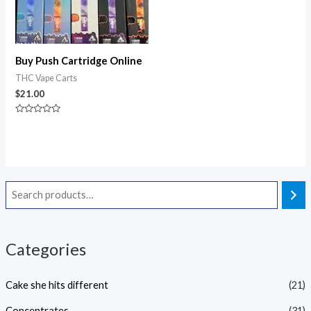
Buy Push Cartridge Online
THC Vape Carts
$
21.00
Rated
0
out
of
5
Categories
Cake she hits different
(21)
Concentrates
(31)