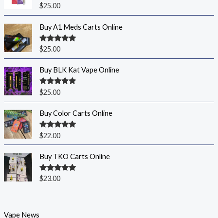
Rated
5.00
$
25.00
out of 5
Buy A1 Meds Carts Online
Rated
5.00
$
25.00
out of 5
Buy BLK Kat Vape Online
Rated
5.00
$
25.00
out of 5
Buy Color Carts Online
Rated
5.00
$
22.00
out of 5
Buy TKO Carts Online
Rated
5.00
$
23.00
out of 5
Vape News