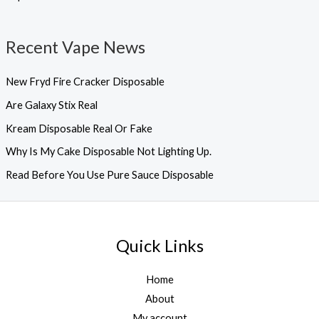
Recent Vape News
New Fryd Fire Cracker Disposable
Are Galaxy Stix Real
Kream Disposable Real Or Fake
Why Is My Cake Disposable Not Lighting Up.
Read Before You Use Pure Sauce Disposable
Quick Links
Home
About
My account