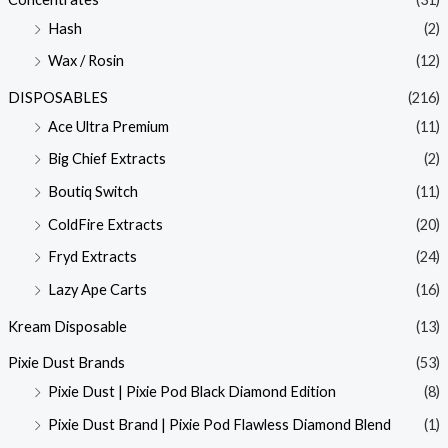
Hash
(2)
Wax / Rosin
(12)
DISPOSABLES
(216)
Ace Ultra Premium
(11)
Big Chief Extracts
(2)
Boutiq Switch
(11)
ColdFire Extracts
(20)
Fryd Extracts
(24)
Lazy Ape Carts
(16)
Kream Disposable
(13)
Pixie Dust Brands
(53)
Pixie Dust | Pixie Pod Black Diamond Edition
(8)
Pixie Dust Brand | Pixie Pod Flawless Diamond Blend
(1)