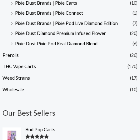
Pixie Dust Brands | Pixie Carts
(10)
Pixie Dust Brands | Pixie Connect
(1)
Pixie Dust Brands | Pixie Pod Live Diamond Edition
(7)
Pixie Dust Diamond Premium Infused Flower
(20)
Pixie Dust Pixie Pod Real Diamond Blend
(6)
Prerolls
(26)
THC Vape Carts
(170)
Weed Strains
(17)
Wholesale
(10)
Our Best Sellers
Bud Pop Carts