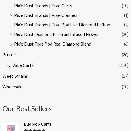
Pixie Dust Brands | Pixie Carts
(10)
Pixie Dust Brands | Pixie Connect
(1)
Pixie Dust Brands | Pixie Pod Live Diamond Edition
(7)
Pixie Dust Diamond Premium Infused Flower
(20)
Pixie Dust Pixie Pod Real Diamond Blend
(6)
Prerolls
(26)
THC Vape Carts
(170)
Weed Strains
(17)
Wholesale
(10)
Our Best Sellers
Bud Pop Carts