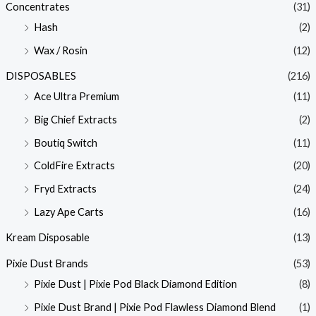
Concentrates
(31)
Hash
(2)
Wax / Rosin
(12)
DISPOSABLES
(216)
Ace Ultra Premium
(11)
Big Chief Extracts
(2)
Boutiq Switch
(11)
ColdFire Extracts
(20)
Fryd Extracts
(24)
Lazy Ape Carts
(16)
Kream Disposable
(13)
Pixie Dust Brands
(53)
Pixie Dust | Pixie Pod Black Diamond Edition
(8)
Pixie Dust Brand | Pixie Pod Flawless Diamond Blend
(1)