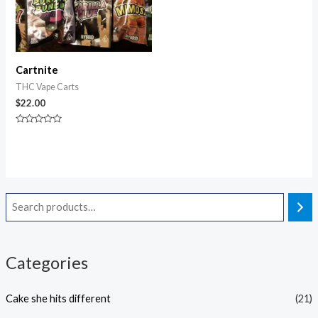
Cartnite
THC Vape Carts
$
22.00
Rated
0
out
of
5
Categories
Cake she hits different
(21)