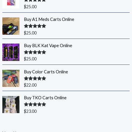
Rated
5.00
$
25.00
out of 5
Buy A1 Meds Carts Online
Rated
5.00
$
25.00
out of 5
Buy BLK Kat Vape Online
Rated
5.00
$
25.00
out of 5
Buy Color Carts Online
Rated
5.00
$
22.00
out of 5
Buy TKO Carts Online
Rated
5.00
$
23.00
out of 5