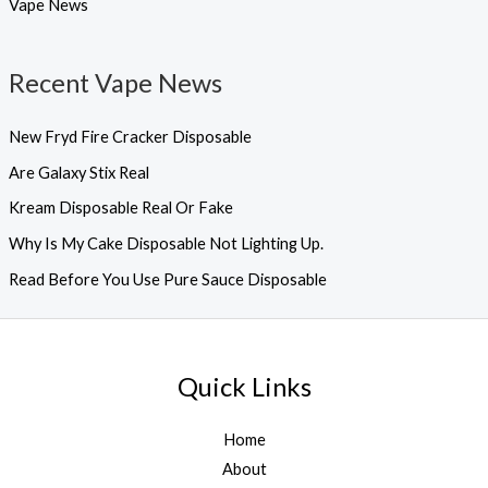
Vape News
Recent Vape News
New Fryd Fire Cracker Disposable
Are Galaxy Stix Real
Kream Disposable Real Or Fake
Why Is My Cake Disposable Not Lighting Up.
Read Before You Use Pure Sauce Disposable
Quick Links
Home
About