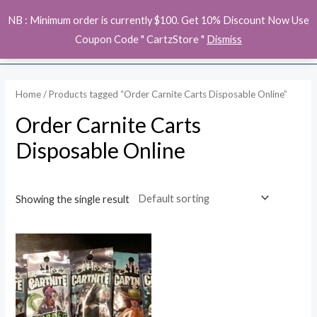
Skip
MAI
NB : Minimum order is currently $100. Get 10% Discount Now Use
to
ME
Coupon Code " CartzStore "
Dismiss
content
Home
/ Products tagged “Order Carnite Carts Disposable Online”
Order Carnite Carts
Disposable Online
Showing the single result