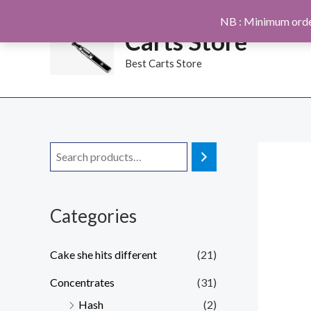
Skip
NB : Minimum orde
to
Carts Store
content
Best Carts Store
Categories
Cake she hits different
(21)
Concentrates
(31)
Hash
(2)