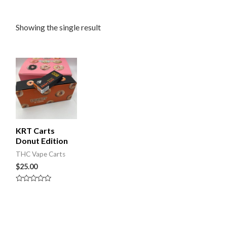
Showing the single result
KRT Carts
Donut Edition
THC Vape Carts
$
25.00
Rated
0
out
of
5