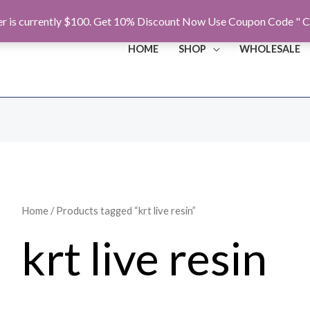
r is currently $100. Get 10% Discount Now Use Coupon Code " C
HOME
SHOP
WHOLESALE
Home
/ Products tagged “krt live resin”
krt live resin