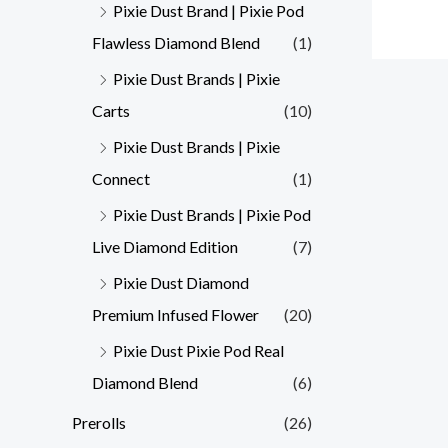
Pixie Dust Brand | Pixie Pod
Flawless Diamond Blend
(1)
Pixie Dust Brands | Pixie
Carts
(10)
Pixie Dust Brands | Pixie
Connect
(1)
Pixie Dust Brands | Pixie Pod
Live Diamond Edition
(7)
Pixie Dust Diamond
Premium Infused Flower
(20)
Pixie Dust Pixie Pod Real
Diamond Blend
(6)
Prerolls
(26)