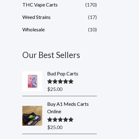
THC Vape Carts
(170)
Weed Strains
(17)
Wholesale
(10)
Our Best Sellers
Bud Pop Carts
$
25.00
Rated
5.00
out of 5
Buy A1 Meds Carts
Online
$
25.00
Rated
5.00
out of 5