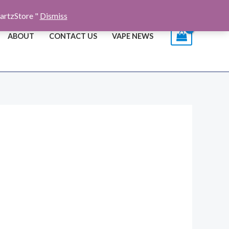
artzStore "
Dismiss
ABOUT
CONTACT US
VAPE NEWS