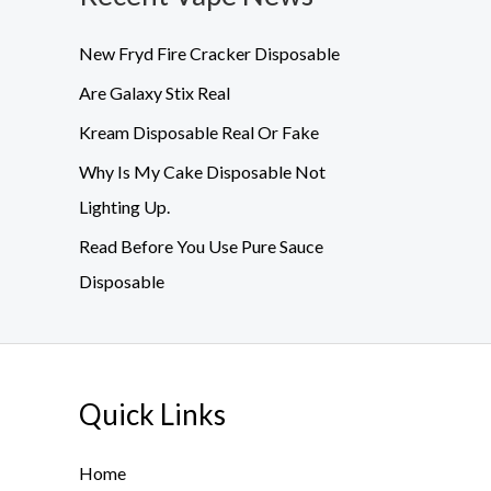
New Fryd Fire Cracker Disposable
Are Galaxy Stix Real
Kream Disposable Real Or Fake
Why Is My Cake Disposable Not
Lighting Up.
Read Before You Use Pure Sauce
Disposable
Quick Links
Home