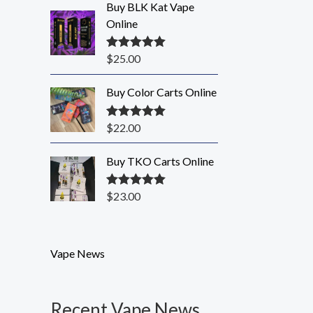
Buy BLK Kat Vape
Online
$
25.00
Rated
5.00
out of 5
Buy Color Carts Online
$
22.00
Rated
5.00
out of 5
Buy TKO Carts Online
$
23.00
Rated
5.00
out of 5
Vape News
Recent Vape News