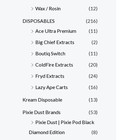
Wax / Rosin
(12)
DISPOSABLES
(216)
Ace Ultra Premium
(11)
Big Chief Extracts
(2)
Boutiq Switch
(11)
ColdFire Extracts
(20)
Fryd Extracts
(24)
Lazy Ape Carts
(16)
Kream Disposable
(13)
Pixie Dust Brands
(53)
Pixie Dust | Pixie Pod Black
Diamond Edition
(8)