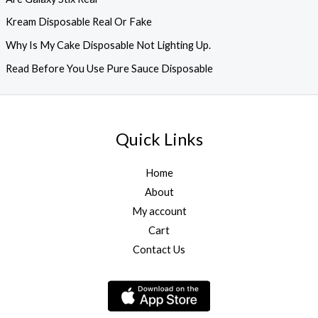
Kream Disposable Real Or Fake
Why Is My Cake Disposable Not Lighting Up.
Read Before You Use Pure Sauce Disposable
Quick Links
Home
About
My account
Cart
Contact Us