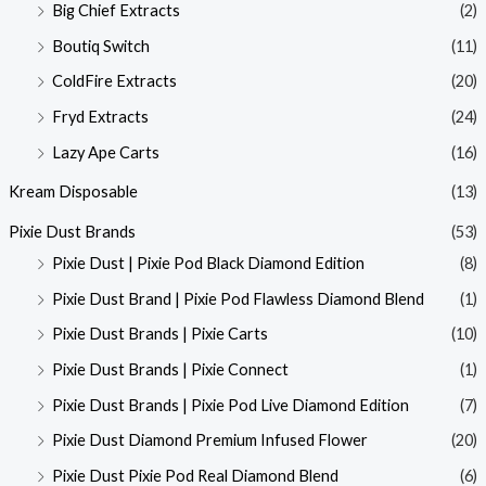
Big Chief Extracts
(2)
Boutiq Switch
(11)
ColdFire Extracts
(20)
Fryd Extracts
(24)
Lazy Ape Carts
(16)
Kream Disposable
(13)
Pixie Dust Brands
(53)
Pixie Dust | Pixie Pod Black Diamond Edition
(8)
Pixie Dust Brand | Pixie Pod Flawless Diamond Blend
(1)
Pixie Dust Brands | Pixie Carts
(10)
Pixie Dust Brands | Pixie Connect
(1)
Pixie Dust Brands | Pixie Pod Live Diamond Edition
(7)
Pixie Dust Diamond Premium Infused Flower
(20)
Pixie Dust Pixie Pod Real Diamond Blend
(6)