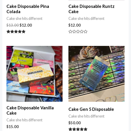
Cake Disposable Pina
Cake Disposable Runtz
Colada
Cake
Cake she hits different
Cake she hits different
$
13.00
$
12.00
$
12.00
Rated
Rated
5.00
0
out of 5
out
of
5
Cake Disposable Vanilla
Cake Gen 5 Disposable
Cake
Cake she hits different
Cake she hits different
$
50.00
$
15.00