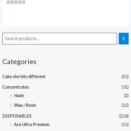
Rated
5.00
Rated
out of 5
0
out
of
5
Categories
Cake she hits different
(21)
Concentrates
(31)
Hash
(2)
Wax / Rosin
(12)
DISPOSABLES
(216)
Ace Ultra Premium
(11)