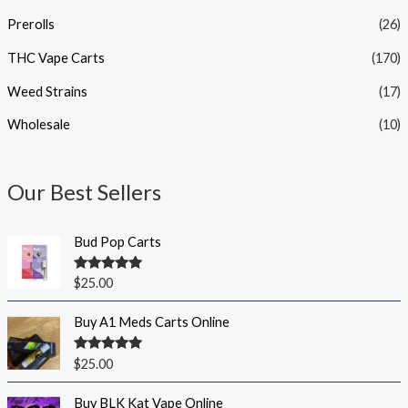
Prerolls
(26)
THC Vape Carts
(170)
Weed Strains
(17)
Wholesale
(10)
Our Best Sellers
Bud Pop Carts
Rated
5.00
$
25.00
out of 5
Buy A1 Meds Carts Online
Rated
5.00
$
25.00
out of 5
Buy BLK Kat Vape Online