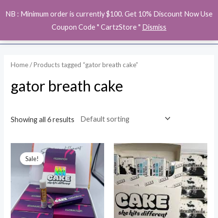
Skip
MAI
NB : Minimum order is currently $100. Get 10% Discount Now Use
to
ME
Coupon Code " CartzStore "
Dismiss
content
Home
/ Products tagged “gator breath cake”
gator breath cake
Showing all 6 results
Original
Current
price
price
Sale!
was:
is:
$15.00.
$13.00.