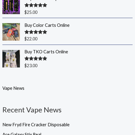
Rated
5.00
$
25.00
out of 5
Buy Color Carts Online
Rated
5.00
$
22.00
out of 5
Buy TKO Carts Online
Rated
5.00
$
23.00
out of 5
Vape News
Recent Vape News
New Fryd Fire Cracker Disposable
Are Galaxy Stix Real