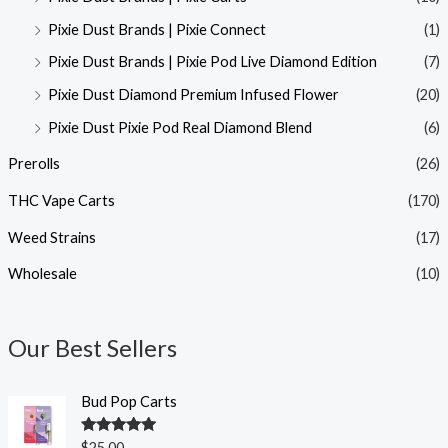
Pixie Dust Brands | Pixie Connect
(1)
Pixie Dust Brands | Pixie Pod Live Diamond Edition
(7)
Pixie Dust Diamond Premium Infused Flower
(20)
Pixie Dust Pixie Pod Real Diamond Blend
(6)
Prerolls
(26)
THC Vape Carts
(170)
Weed Strains
(17)
Wholesale
(10)
Our Best Sellers
Bud Pop Carts
Rated
5.00
$
25.00