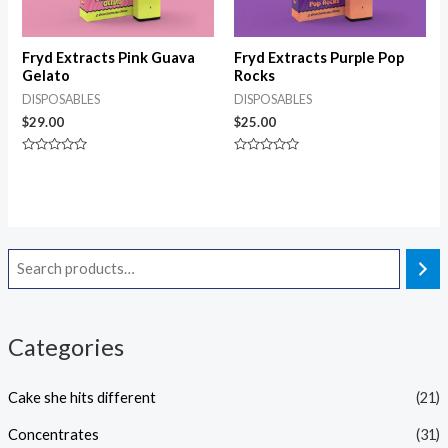
Fryd Extracts Pink Guava
Fryd Extracts Purple Pop
Gelato
Rocks
DISPOSABLES
DISPOSABLES
$
29.00
$
25.00
Rated
Rated
0
0
out
out
of
of
5
5
Categories
Cake she hits different
(21)
Concentrates
(31)