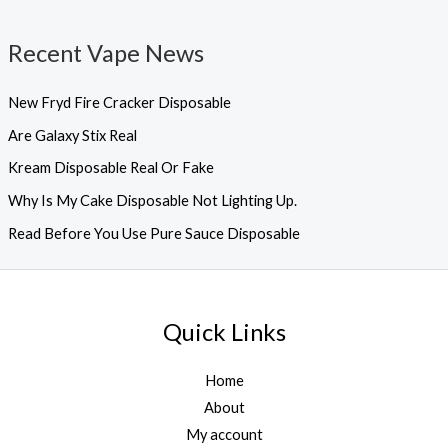
Recent Vape News
New Fryd Fire Cracker Disposable
Are Galaxy Stix Real
Kream Disposable Real Or Fake
Why Is My Cake Disposable Not Lighting Up.
Read Before You Use Pure Sauce Disposable
Quick Links
Home
About
My account