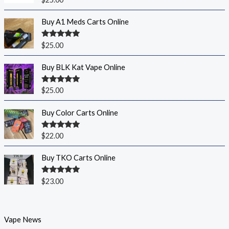
out of 5
Buy A1 Meds Carts Online
Rated
5.00
$
25.00
out of 5
Buy BLK Kat Vape Online
Rated
5.00
$
25.00
out of 5
Buy Color Carts Online
Rated
5.00
$
22.00
out of 5
Buy TKO Carts Online
Rated
5.00
$
23.00
out of 5
Vape News