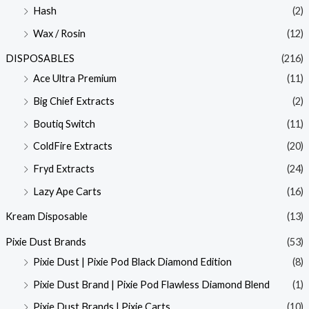
Hash
(2)
Wax / Rosin
(12)
DISPOSABLES
(216)
Ace Ultra Premium
(11)
Big Chief Extracts
(2)
Boutiq Switch
(11)
ColdFire Extracts
(20)
Fryd Extracts
(24)
Lazy Ape Carts
(16)
Kream Disposable
(13)
Pixie Dust Brands
(53)
Pixie Dust | Pixie Pod Black Diamond Edition
(8)
Pixie Dust Brand | Pixie Pod Flawless Diamond Blend
(1)
Pixie Dust Brands | Pixie Carts
(10)