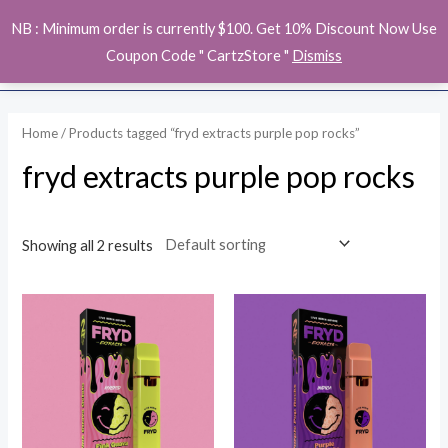
Skip
MAI
NB : Minimum order is currently $100. Get 10% Discount Now Use
to
ME
Coupon Code " CartzStore "
Dismiss
content
Home
/ Products tagged “fryd extracts purple pop rocks”
fryd extracts purple pop rocks
Showing all 2 results