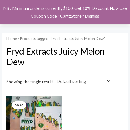
Skip
MAI
NB : Minimum order is currently $100. Get 10% Discount Now Use
to
ME
Coupon Code " CartzStore "
Dismiss
content
Home
/ Products tagged “Fryd Extracts Juicy Melon Dew”
Fryd Extracts Juicy Melon
Dew
Showing the single result
Original
Current
price
price
Sale!
was:
is:
$28.00.
$26.00.