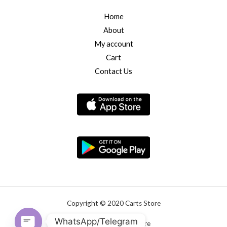
Home
About
My account
Cart
Contact Us
Copyright © 2020 Carts Store
WhatsApp/Telegram
Powered by Carts Store