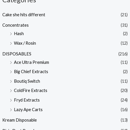
Cake she hits different
(21)
Concentrates
(31)
Hash
(2)
Wax / Rosin
(12)
DISPOSABLES
(216)
Ace Ultra Premium
(11)
Big Chief Extracts
(2)
Boutiq Switch
(11)
ColdFire Extracts
(20)
Fryd Extracts
(24)
Lazy Ape Carts
(16)
Kream Disposable
(13)