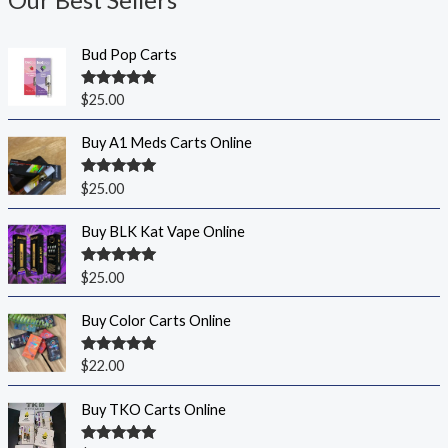
Our Best Sellers
Bud Pop Carts
Rated
5.00
$
25.00
out of 5
Buy A1 Meds Carts Online
Rated
5.00
$
25.00
out of 5
Buy BLK Kat Vape Online
Rated
5.00
$
25.00
out of 5
Buy Color Carts Online
Rated
5.00
$
22.00
out of 5
Buy TKO Carts Online