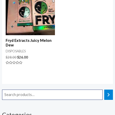
Fryd Extracts Juicy Melon
Dew
DISPOSABLES
$
28.00
$
26.00
Rated
0
out
of
5
Categories