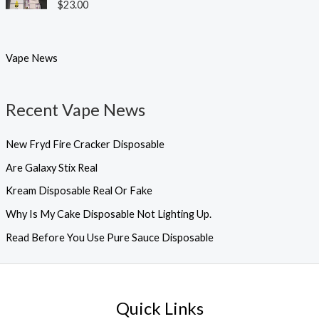
Rated
5.00
$
23.00
out of 5
Vape News
Recent Vape News
New Fryd Fire Cracker Disposable
Are Galaxy Stix Real
Kream Disposable Real Or Fake
Why Is My Cake Disposable Not Lighting Up.
Read Before You Use Pure Sauce Disposable
Quick Links