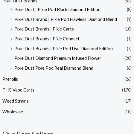
Pixie Dust Brands
(53)
Pixie Dust | Pixie Pod Black Diamond Edition
(8)
Pixie Dust Brand | Pixie Pod Flawless Diamond Blend
(1)
Pixie Dust Brands | Pixie Carts
(10)
Pixie Dust Brands | Pixie Connect
(1)
Pixie Dust Brands | Pixie Pod Live Diamond Edition
(7)
Pixie Dust Diamond Premium Infused Flower
(20)
Pixie Dust Pixie Pod Real Diamond Blend
(6)
Prerolls
(26)
THC Vape Carts
(170)
Weed Strains
(17)
Wholesale
(10)