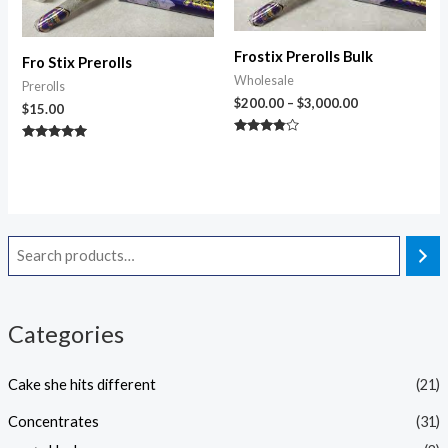
Frostix Prerolls Bulk
Fro Stix Prerolls
Wholesale
Prerolls
$
200.00
–
$
3,000.00
$
15.00
Rated
Rated
3.67
4.83
out of 5
out of 5
Categories
Cake she hits different
(21)
Concentrates
(31)