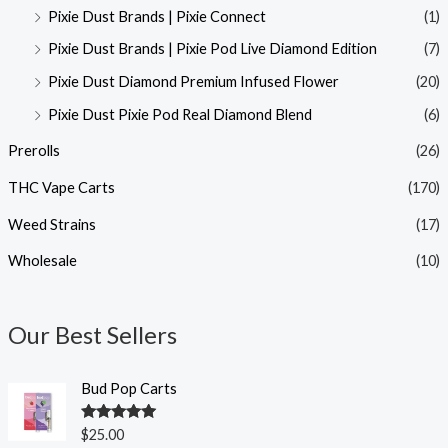
Pixie Dust Brands | Pixie Connect
(1)
Pixie Dust Brands | Pixie Pod Live Diamond Edition
(7)
Pixie Dust Diamond Premium Infused Flower
(20)
Pixie Dust Pixie Pod Real Diamond Blend
(6)
Prerolls
(26)
THC Vape Carts
(170)
Weed Strains
(17)
Wholesale
(10)
Our Best Sellers
Bud Pop Carts
Rated
5.00
$
25.00
out of 5