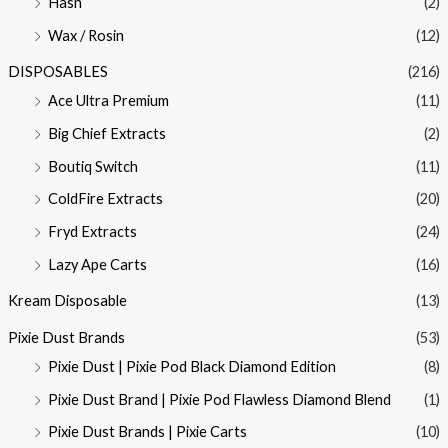
Hash
(2)
Wax / Rosin
(12)
DISPOSABLES
(216)
Ace Ultra Premium
(11)
Big Chief Extracts
(2)
Boutiq Switch
(11)
ColdFire Extracts
(20)
Fryd Extracts
(24)
Lazy Ape Carts
(16)
Kream Disposable
(13)
Pixie Dust Brands
(53)
Pixie Dust | Pixie Pod Black Diamond Edition
(8)
Pixie Dust Brand | Pixie Pod Flawless Diamond Blend
(1)
Pixie Dust Brands | Pixie Carts
(10)