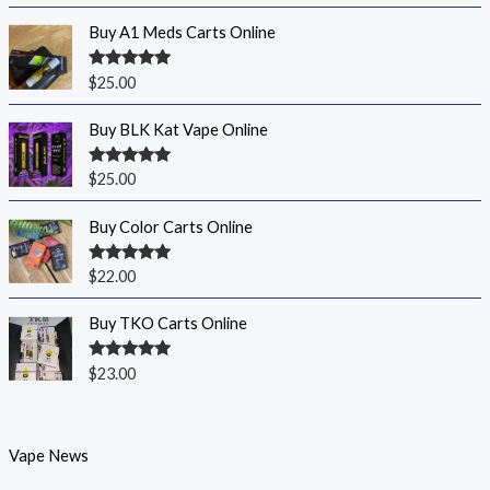
Buy A1 Meds Carts Online
Rated
5.00
$
25.00
out of 5
Buy BLK Kat Vape Online
Rated
5.00
$
25.00
out of 5
Buy Color Carts Online
Rated
5.00
$
22.00
out of 5
Buy TKO Carts Online
Rated
5.00
$
23.00
out of 5
Vape News