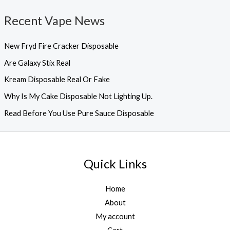
Recent Vape News
New Fryd Fire Cracker Disposable
Are Galaxy Stix Real
Kream Disposable Real Or Fake
Why Is My Cake Disposable Not Lighting Up.
Read Before You Use Pure Sauce Disposable
Quick Links
Home
About
My account