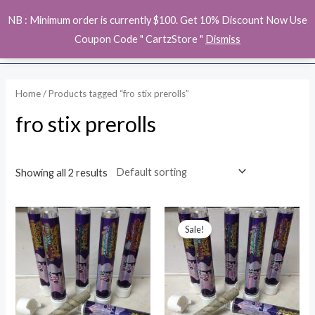
Skip
MAI
NB : Minimum order is currently $100. Get 10% Discount Now Use
to
ME
Coupon Code " CartzStore "
Dismiss
content
Home
/ Products tagged “fro stix prerolls”
fro stix prerolls
Showing all 2 results
Price
range:
Sale!
$200.00
through
$3,000.00