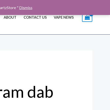
artzStore "
Dismiss
ABOUT
CONTACT US
VAPE NEWS
gram dab