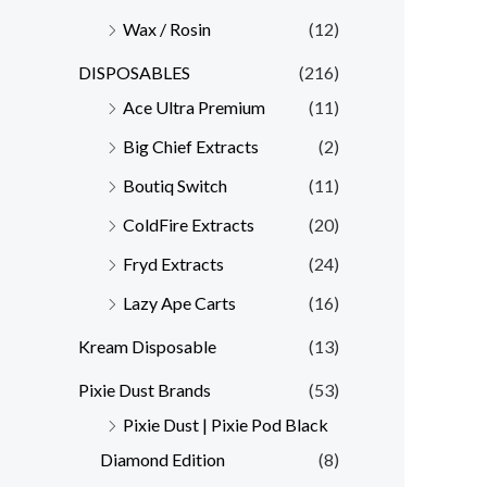
Wax / Rosin
(12)
DISPOSABLES
(216)
Ace Ultra Premium
(11)
Big Chief Extracts
(2)
Boutiq Switch
(11)
ColdFire Extracts
(20)
Fryd Extracts
(24)
Lazy Ape Carts
(16)
Kream Disposable
(13)
Pixie Dust Brands
(53)
Pixie Dust | Pixie Pod Black
Diamond Edition
(8)