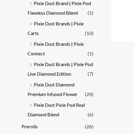
Pixie Dust Brand | Pixie Pod
Flawless Diamond Blend
(1)
Pixie Dust Brands | Pixie
Carts
(10)
Pixie Dust Brands | Pixie
Connect
(1)
Pixie Dust Brands | Pixie Pod
Live Diamond Edition
(7)
Pixie Dust Diamond
Premium Infused Flower
(20)
Pixie Dust Pixie Pod Real
Diamond Blend
(6)
Prerolls
(26)