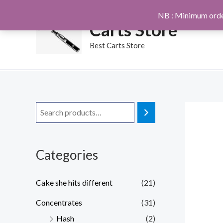
Skip
NB : Minimum orde
to
Carts Store
content
Best Carts Store
Categories
Cake she hits different
(21)
Concentrates
(31)
Hash
(2)