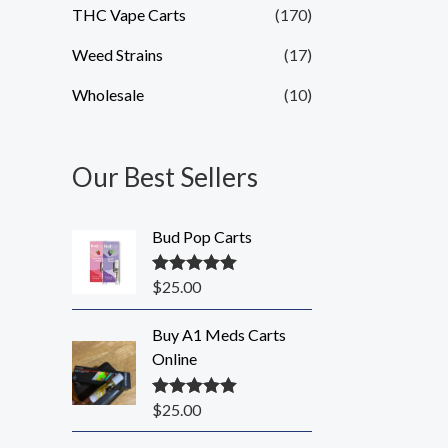
THC Vape Carts
(170)
Weed Strains
(17)
Wholesale
(10)
Our Best Sellers
Bud Pop Carts
$
25.00
Rated
5.00
out of 5
Buy A1 Meds Carts
Online
$
25.00
Rated
5.00
out of 5