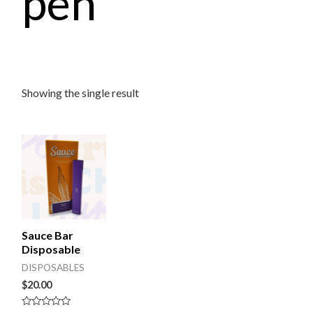
pen
Showing the single result
Sauce Bar
Disposable
DISPOSABLES
$
20.00