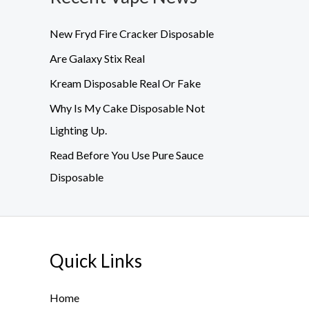
New Fryd Fire Cracker Disposable
Are Galaxy Stix Real
Kream Disposable Real Or Fake
Why Is My Cake Disposable Not
Lighting Up.
Read Before You Use Pure Sauce
Disposable
Quick Links
Home