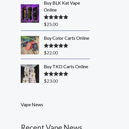
Buy BLK Kat Vape
Online
$
25.00
Rated
5.00
out of 5
Buy Color Carts Online
$
22.00
Rated
5.00
out of 5
Buy TKO Carts Online
$
23.00
Rated
5.00
out of 5
Vape News
Recent Vape News