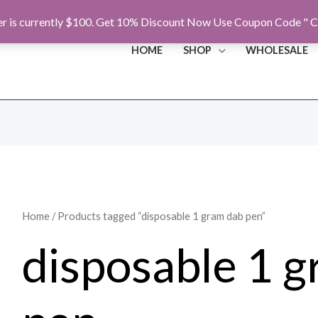
r is currently $100. Get 10% Discount Now Use Coupon Code " C
HOME
SHOP
WHOLESALE
Home
/ Products tagged “disposable 1 gram dab pen”
disposable 1 