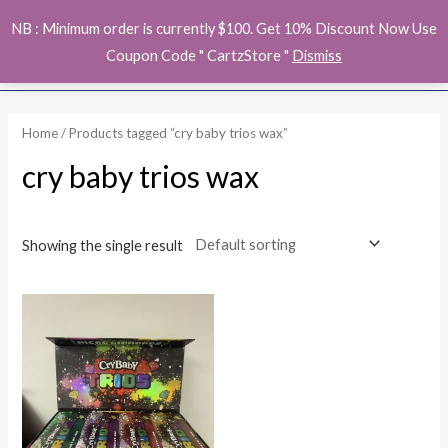
Skip
MAI
NB : Minimum order is currently $100. Get 10% Discount Now Use
to
ME
Coupon Code " CartzStore "
Dismiss
content
Home
/ Products tagged “cry baby trios wax”
cry baby trios wax
Showing the single result