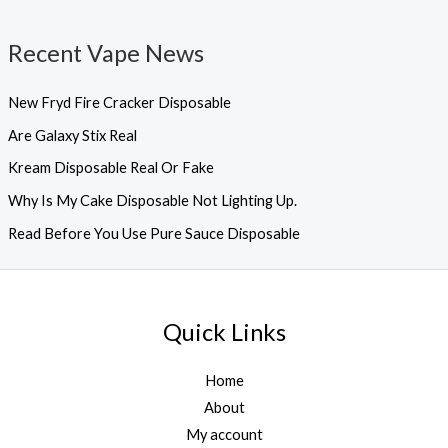
Recent Vape News
New Fryd Fire Cracker Disposable
Are Galaxy Stix Real
Kream Disposable Real Or Fake
Why Is My Cake Disposable Not Lighting Up.
Read Before You Use Pure Sauce Disposable
Quick Links
Home
About
My account