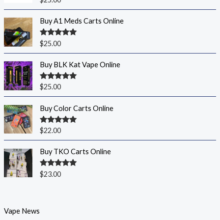
out of 5
Buy A1 Meds Carts Online
Rated
5.00
$
25.00
out of 5
Buy BLK Kat Vape Online
Rated
5.00
$
25.00
out of 5
Buy Color Carts Online
Rated
5.00
$
22.00
out of 5
Buy TKO Carts Online
Rated
5.00
$
23.00
out of 5
Vape News