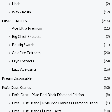
Hash
(2)
Wax / Rosin
(12)
DISPOSABLES
(216)
Ace Ultra Premium
(11)
Big Chief Extracts
(2)
Boutiq Switch
(11)
ColdFire Extracts
(20)
Fryd Extracts
(24)
Lazy Ape Carts
(16)
Kream Disposable
(13)
Pixie Dust Brands
(53)
Pixie Dust | Pixie Pod Black Diamond Edition
(8)
Pixie Dust Brand | Pixie Pod Flawless Diamond Blend
(1)
Pixie Dust Brands | Pixie Carts
(10)