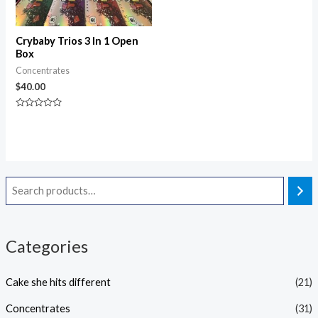
Crybaby Trios 3 In 1 Open
Box
Concentrates
$
40.00
Rated
0
out
of
5
Categories
Cake she hits different
(21)
Concentrates
(31)