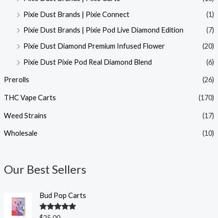
Pixie Dust Brands | Pixie Connect
(1)
Pixie Dust Brands | Pixie Pod Live Diamond Edition
(7)
Pixie Dust Diamond Premium Infused Flower
(20)
Pixie Dust Pixie Pod Real Diamond Blend
(6)
Prerolls
(26)
THC Vape Carts
(170)
Weed Strains
(17)
Wholesale
(10)
Our Best Sellers
Bud Pop Carts
Rated
5.00
$
25.00