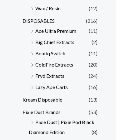
Wax / Rosin
(12)
DISPOSABLES
(216)
Ace Ultra Premium
(11)
Big Chief Extracts
(2)
Boutiq Switch
(11)
ColdFire Extracts
(20)
Fryd Extracts
(24)
Lazy Ape Carts
(16)
Kream Disposable
(13)
Pixie Dust Brands
(53)
Pixie Dust | Pixie Pod Black
Diamond Edition
(8)