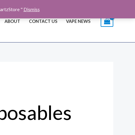
artzStore "
Dismiss
ABOUT
CONTACT US
VAPE NEWS
posables