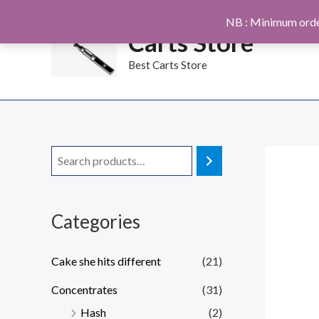
Skip
NB : Minimum orde
to
Carts Store
content
Best Carts Store
Categories
Cake she hits different
(21)
Concentrates
(31)
Hash
(2)