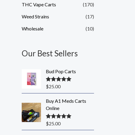
THC Vape Carts
(170)
Weed Strains
(17)
Wholesale
(10)
Our Best Sellers
Bud Pop Carts
$
25.00
Rated
5.00
out of 5
Buy A1 Meds Carts
Online
$
25.00
Rated
5.00
out of 5