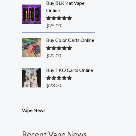
Buy BLK Kat Vape
Online
$
25.00
Rated
5.00
out of 5
Buy Color Carts Online
$
22.00
Rated
5.00
out of 5
Buy TKO Carts Online
$
23.00
Rated
5.00
out of 5
Vape News
Recent Vape News