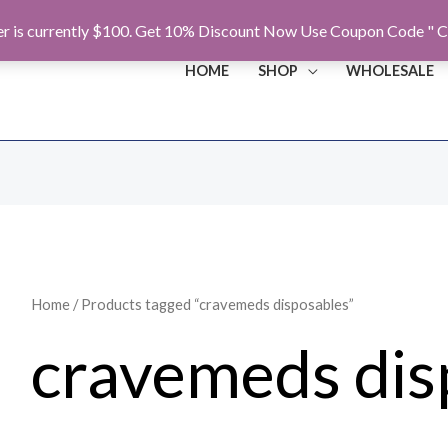
r is currently $100. Get 10% Discount Now Use Coupon Code " C
HOME
SHOP
WHOLESALE
Home
/ Products tagged “cravemeds disposables”
cravemeds dis