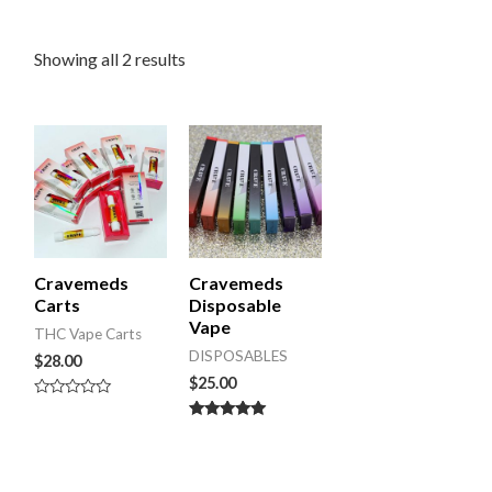
Showing all 2 results
Cravemeds
Cravemeds
Carts
Disposable
Vape
THC Vape Carts
DISPOSABLES
$
28.00
$
25.00
Rated
0
Rated
out
5.00
of
out of 5
5