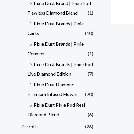
Pixie Dust Brand | Pixie Pod
Flawless Diamond Blend
(1)
Pixie Dust Brands | Pixie
Carts
(10)
Pixie Dust Brands | Pixie
Connect
(1)
Pixie Dust Brands | Pixie Pod
Live Diamond Edition
(7)
Pixie Dust Diamond
Premium Infused Flower
(20)
Pixie Dust Pixie Pod Real
Diamond Blend
(6)
Prerolls
(26)