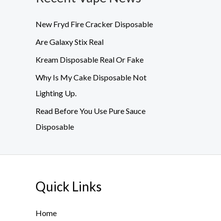
New Fryd Fire Cracker Disposable
Are Galaxy Stix Real
Kream Disposable Real Or Fake
Why Is My Cake Disposable Not
Lighting Up.
Read Before You Use Pure Sauce
Disposable
Quick Links
Home