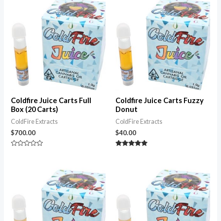
5
5
Coldfire Juice Carts Full
Coldfire Juice Carts Fuzzy
Box (20 Carts)
Donut
ColdFire Extracts
ColdFire Extracts
$
700.00
$
40.00
Rated
Rated
0
5.00
out
out of 5
of
5