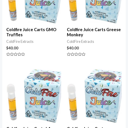
Coldfire Juice Carts GMO
Coldfire Juice Carts Greese
Truffles
Monkey
ColdFire Extracts
ColdFire Extracts
$
40.00
$
40.00
Rated
Rated
0
0
out
out
of
of
5
5