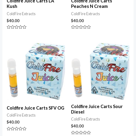
Coldfire Juice Carts LA
Coldfire Juice Carts
Kush
Peaches N Cream
ColdFire Extracts
ColdFire Extracts
$
40.00
$
40.00
Rated
Rated
0
0
out
out
of
of
5
5
Coldfire Juice Carts Sour
Coldfire Juice Carts SFV OG
Diesel
ColdFire Extracts
ColdFire Extracts
$
40.00
$
40.00
Rated