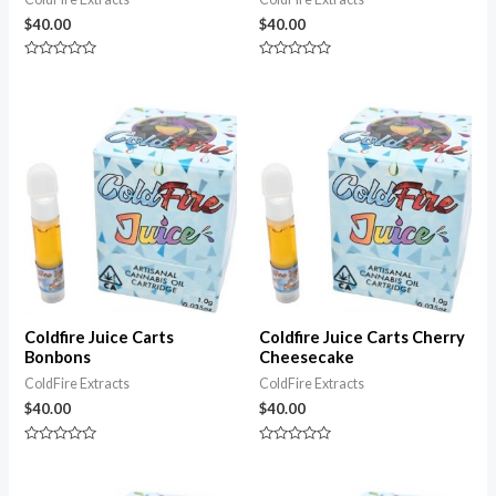
$
40.00
$
40.00
Rated
Rated
0
0
out
out
of
of
5
5
Coldfire Juice Carts
Coldfire Juice Carts Cherry
Bonbons
Cheesecake
ColdFire Extracts
ColdFire Extracts
$
40.00
$
40.00
Rated
Rated
0
0
out
out
of
of