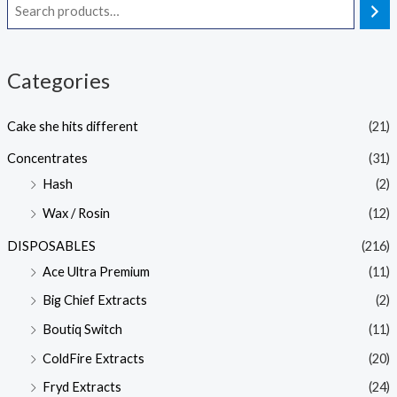
Categories
Cake she hits different
(21)
Concentrates
(31)
Hash
(2)
Wax / Rosin
(12)
DISPOSABLES
(216)
Ace Ultra Premium
(11)
Big Chief Extracts
(2)
Boutiq Switch
(11)
ColdFire Extracts
(20)
Fryd Extracts
(24)