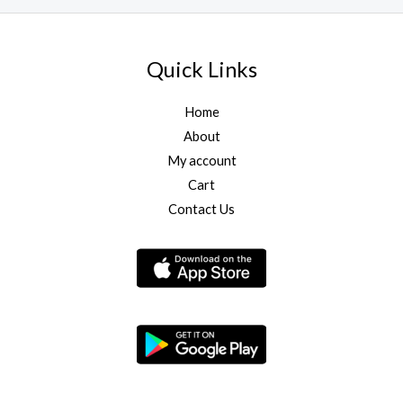
Quick Links
Home
About
My account
Cart
Contact Us