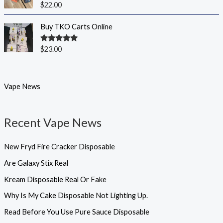
Rated
5.00
$
22.00
out of 5
Buy TKO Carts Online
Rated
5.00
$
23.00
out of 5
Vape News
Recent Vape News
New Fryd Fire Cracker Disposable
Are Galaxy Stix Real
Kream Disposable Real Or Fake
Why Is My Cake Disposable Not Lighting Up.
Read Before You Use Pure Sauce Disposable