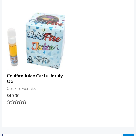
0
Rated
out
0
of
out
5
of
5
Coldfire Juice Carts Unruly
OG
ColdFire Extracts
$
40.00
Rated
0
out
of
5