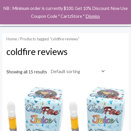
Skip
MAI
NB : Minimum order is currently $100. Get 10% Discount Now Use
to
ME
Coupon Code " CartzStore "
Dismiss
content
Home
/ Products tagged “coldfire reviews”
coldfire reviews
Showing all 15 results