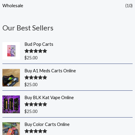
Wholesale
(10)
Our Best Sellers
Bud Pop Carts
Rated
5.00
$
25.00
out of 5
Buy A1 Meds Carts Online
Rated
5.00
$
25.00
out of 5
Buy BLK Kat Vape Online
Rated
5.00
$
25.00
out of 5
Buy Color Carts Online