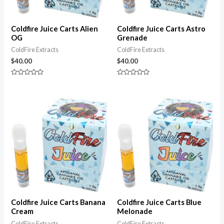
Coldfire Juice Carts Alien
Coldfire Juice Carts Astro
OG
Grenade
ColdFire Extracts
ColdFire Extracts
$
40.00
$
40.00
Rated
Rated
0
0
out
out
of
of
5
5
Coldfire Juice Carts Banana
Coldfire Juice Carts Blue
Cream
Melonade
ColdFire Extracts
ColdFire Extracts