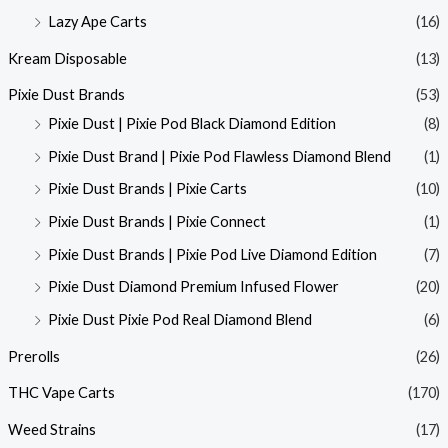
Lazy Ape Carts
(16)
Kream Disposable
(13)
Pixie Dust Brands
(53)
Pixie Dust | Pixie Pod Black Diamond Edition
(8)
Pixie Dust Brand | Pixie Pod Flawless Diamond Blend
(1)
Pixie Dust Brands | Pixie Carts
(10)
Pixie Dust Brands | Pixie Connect
(1)
Pixie Dust Brands | Pixie Pod Live Diamond Edition
(7)
Pixie Dust Diamond Premium Infused Flower
(20)
Pixie Dust Pixie Pod Real Diamond Blend
(6)
Prerolls
(26)
THC Vape Carts
(170)
Weed Strains
(17)