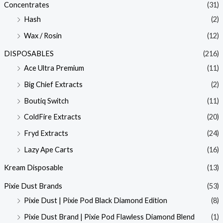
Concentrates
(31)
Hash
(2)
Wax / Rosin
(12)
DISPOSABLES
(216)
Ace Ultra Premium
(11)
Big Chief Extracts
(2)
Boutiq Switch
(11)
ColdFire Extracts
(20)
Fryd Extracts
(24)
Lazy Ape Carts
(16)
Kream Disposable
(13)
Pixie Dust Brands
(53)
Pixie Dust | Pixie Pod Black Diamond Edition
(8)
Pixie Dust Brand | Pixie Pod Flawless Diamond Blend
(1)