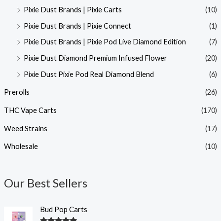
Pixie Dust Brands | Pixie Carts
(10)
Pixie Dust Brands | Pixie Connect
(1)
Pixie Dust Brands | Pixie Pod Live Diamond Edition
(7)
Pixie Dust Diamond Premium Infused Flower
(20)
Pixie Dust Pixie Pod Real Diamond Blend
(6)
Prerolls
(26)
THC Vape Carts
(170)
Weed Strains
(17)
Wholesale
(10)
Our Best Sellers
Bud Pop Carts