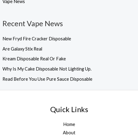
Vape News
Recent Vape News
New Fryd Fire Cracker Disposable
Are Galaxy Stix Real
Kream Disposable Real Or Fake
Why Is My Cake Disposable Not Lighting Up.
Read Before You Use Pure Sauce Disposable
Quick Links
Home
About