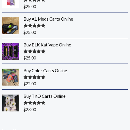
Rated
5.00
$
25.00
out of 5
Buy A1 Meds Carts Online
Rated
5.00
$
25.00
out of 5
Buy BLK Kat Vape Online
Rated
5.00
$
25.00
out of 5
Buy Color Carts Online
Rated
5.00
$
22.00
out of 5
Buy TKO Carts Online
Rated
5.00
$
23.00
out of 5