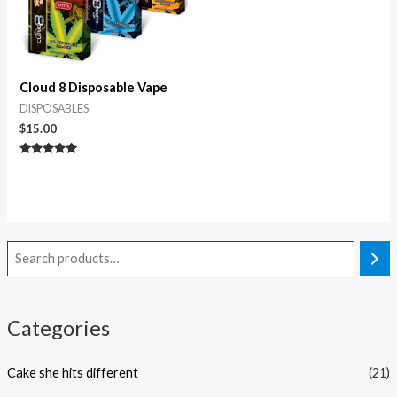
Cloud 8 Disposable Vape
DISPOSABLES
$
15.00
Rated
4.80
out of 5
Categories
Cake she hits different
(21)