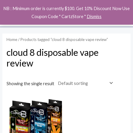
Skip
MAI
NB : Minimum order is currently $100. Get 10% Discount Now Use
to
ME
Coupon Code " CartzStore "
Dismiss
content
Home
/ Products tagged “cloud 8 disposable vape review”
cloud 8 disposable vape
review
Showing the single result