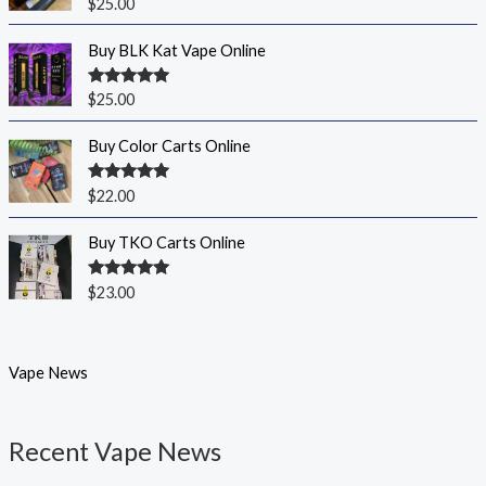
Rated
5.00
$
25.00
out of 5
Buy BLK Kat Vape Online
Rated
5.00
$
25.00
out of 5
Buy Color Carts Online
Rated
5.00
$
22.00
out of 5
Buy TKO Carts Online
Rated
5.00
$
23.00
out of 5
Vape News
Recent Vape News