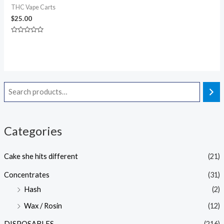
THC Vape Carts
$
25.00
Rated
0
out
of
5
Categories
Cake she hits different
(21)
Concentrates
(31)
Hash
(2)
Wax / Rosin
(12)
DISPOSABLES
(216)