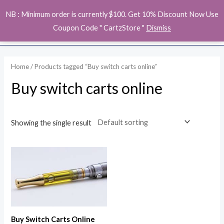
Skip
MAI
NB : Minimum order is currently $100. Get 10% Discount Now Use
to
ME
Coupon Code " CartzStore "
Dismiss
content
Home
/ Products tagged “Buy switch carts online”
Buy switch carts online
Showing the single result
Buy Switch Carts Online