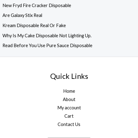
New Fryd Fire Cracker Disposable
Are Galaxy Stix Real
Kream Disposable Real Or Fake
Why Is My Cake Disposable Not Lighting Up.
Read Before You Use Pure Sauce Disposable
Quick Links
Home
About
My account
Cart
Contact Us