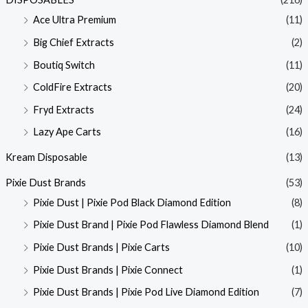
Ace Ultra Premium
(11)
Big Chief Extracts
(2)
Boutiq Switch
(11)
ColdFire Extracts
(20)
Fryd Extracts
(24)
Lazy Ape Carts
(16)
Kream Disposable
(13)
Pixie Dust Brands
(53)
Pixie Dust | Pixie Pod Black Diamond Edition
(8)
Pixie Dust Brand | Pixie Pod Flawless Diamond Blend
(1)
Pixie Dust Brands | Pixie Carts
(10)
Pixie Dust Brands | Pixie Connect
(1)
Pixie Dust Brands | Pixie Pod Live Diamond Edition
(7)