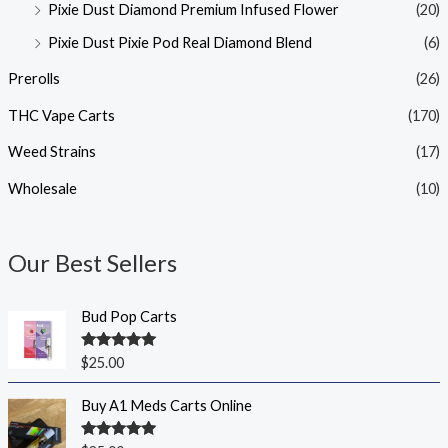
Pixie Dust Diamond Premium Infused Flower
(20)
Pixie Dust Pixie Pod Real Diamond Blend
(6)
Prerolls
(26)
THC Vape Carts
(170)
Weed Strains
(17)
Wholesale
(10)
Our Best Sellers
Bud Pop Carts
Rated
5.00
$
25.00
out of 5
Buy A1 Meds Carts Online