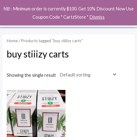
Skip
MAI
NB : Minimum order is currently $100. Get 10% Discount Now Use
to
ME
Coupon Code " CartzStore "
Dismiss
content
Home
/ Products tagged “buy stiiizy carts”
buy stiiizy carts
Showing the single result