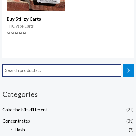
Buy Stiiizy Carts
THC Vape Carts
Rated
0
out
of
5
Categories
Cake she hits different
(21)
Concentrates
(31)
Hash
(2)