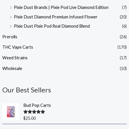
Pixie Dust Brands | Pixie Pod Live Diamond Edition
(7)
Pixie Dust Diamond Premium Infused Flower
(20)
Pixie Dust Pixie Pod Real Diamond Blend
(6)
Prerolls
(26)
THC Vape Carts
(170)
Weed Strains
(17)
Wholesale
(10)
Our Best Sellers
Bud Pop Carts
Rated
5.00
$
25.00
out of 5