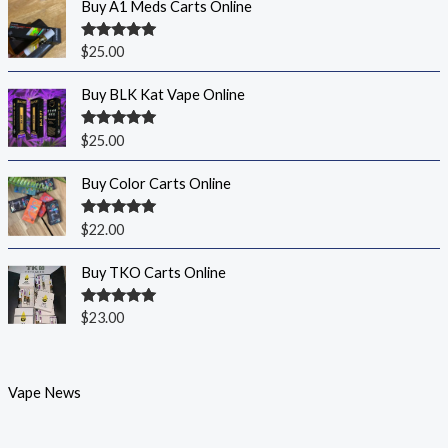
Buy A1 Meds Carts Online
Rated
5.00
$
25.00
out of 5
Buy BLK Kat Vape Online
Rated
5.00
$
25.00
out of 5
Buy Color Carts Online
Rated
5.00
$
22.00
out of 5
Buy TKO Carts Online
Rated
5.00
$
23.00
out of 5
Vape News