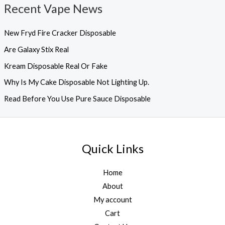
Recent Vape News
New Fryd Fire Cracker Disposable
Are Galaxy Stix Real
Kream Disposable Real Or Fake
Why Is My Cake Disposable Not Lighting Up.
Read Before You Use Pure Sauce Disposable
Quick Links
Home
About
My account
Cart