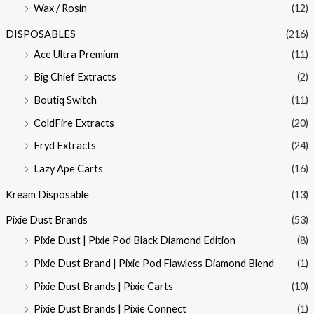
Wax / Rosin
(12)
DISPOSABLES
(216)
Ace Ultra Premium
(11)
Big Chief Extracts
(2)
Boutiq Switch
(11)
ColdFire Extracts
(20)
Fryd Extracts
(24)
Lazy Ape Carts
(16)
Kream Disposable
(13)
Pixie Dust Brands
(53)
Pixie Dust | Pixie Pod Black Diamond Edition
(8)
Pixie Dust Brand | Pixie Pod Flawless Diamond Blend
(1)
Pixie Dust Brands | Pixie Carts
(10)
Pixie Dust Brands | Pixie Connect
(1)