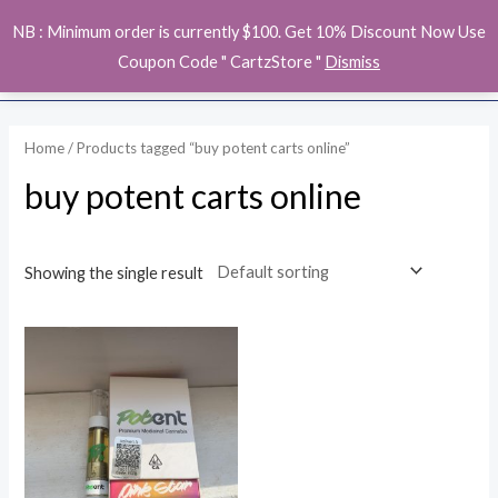
Skip
MAI
NB : Minimum order is currently $100. Get 10% Discount Now Use
to
ME
Coupon Code " CartzStore "
Dismiss
content
Home
/ Products tagged “buy potent carts online”
buy potent carts online
Showing the single result