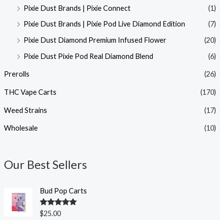
Pixie Dust Brands | Pixie Connect
(1)
Pixie Dust Brands | Pixie Pod Live Diamond Edition
(7)
Pixie Dust Diamond Premium Infused Flower
(20)
Pixie Dust Pixie Pod Real Diamond Blend
(6)
Prerolls
(26)
THC Vape Carts
(170)
Weed Strains
(17)
Wholesale
(10)
Our Best Sellers
Bud Pop Carts
Rated
5.00
$
25.00
out of 5