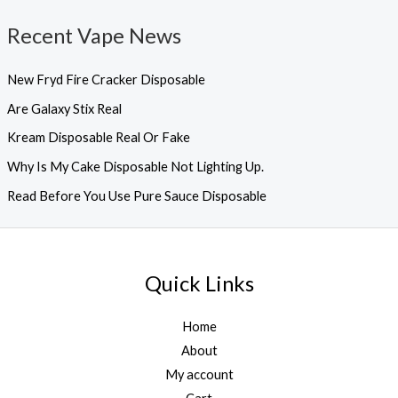
Recent Vape News
New Fryd Fire Cracker Disposable
Are Galaxy Stix Real
Kream Disposable Real Or Fake
Why Is My Cake Disposable Not Lighting Up.
Read Before You Use Pure Sauce Disposable
Quick Links
Home
About
My account