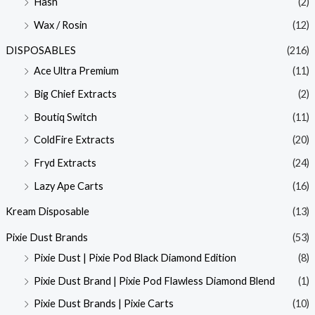
Hash
(2)
Wax / Rosin
(12)
DISPOSABLES
(216)
Ace Ultra Premium
(11)
Big Chief Extracts
(2)
Boutiq Switch
(11)
ColdFire Extracts
(20)
Fryd Extracts
(24)
Lazy Ape Carts
(16)
Kream Disposable
(13)
Pixie Dust Brands
(53)
Pixie Dust | Pixie Pod Black Diamond Edition
(8)
Pixie Dust Brand | Pixie Pod Flawless Diamond Blend
(1)
Pixie Dust Brands | Pixie Carts
(10)