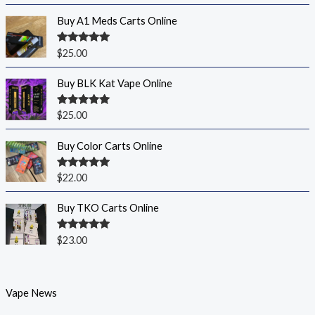
Buy A1 Meds Carts Online
Rated
5.00
$
25.00
out of 5
Buy BLK Kat Vape Online
Rated
5.00
$
25.00
out of 5
Buy Color Carts Online
Rated
5.00
$
22.00
out of 5
Buy TKO Carts Online
Rated
5.00
$
23.00
out of 5
Vape News