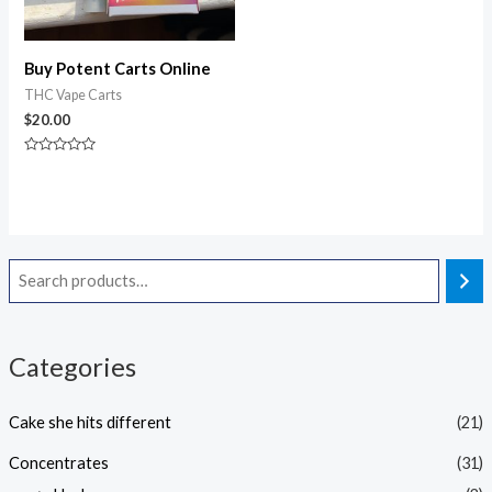
Buy Potent Carts Online
THC Vape Carts
$
20.00
Rated
0
out
of
5
Categories
Cake she hits different
(21)
Concentrates
(31)