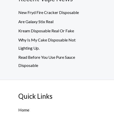
New Fryd Fire Cracker Disposable
Are Galaxy Stix Real
Kream Disposable Real Or Fake
Why Is My Cake Disposable Not
Lighting Up.
Read Before You Use Pure Sauce
Disposable
Quick Links
Home