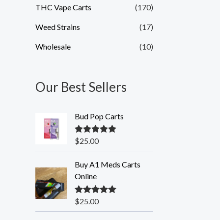
THC Vape Carts
(170)
Weed Strains
(17)
Wholesale
(10)
Our Best Sellers
Bud Pop Carts
$
25.00
Rated
5.00
out of 5
Buy A1 Meds Carts
Online
$
25.00
Rated
5.00
out of 5