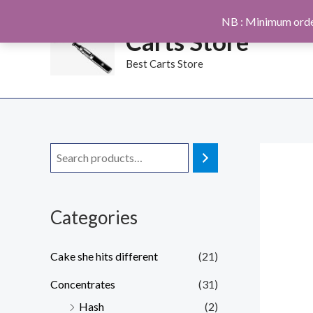
Skip
NB : Minimum orde
to
Carts Store
content
Best Carts Store
Categories
Cake she hits different
(21)
Concentrates
(31)
Hash
(2)