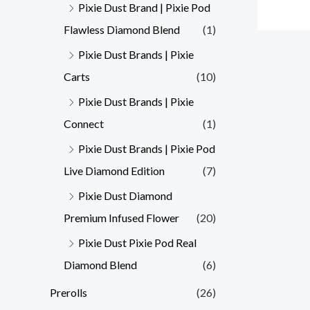
Pixie Dust Brand | Pixie Pod
Flawless Diamond Blend
(1)
Pixie Dust Brands | Pixie
Carts
(10)
Pixie Dust Brands | Pixie
Connect
(1)
Pixie Dust Brands | Pixie Pod
Live Diamond Edition
(7)
Pixie Dust Diamond
Premium Infused Flower
(20)
Pixie Dust Pixie Pod Real
Diamond Blend
(6)
Prerolls
(26)