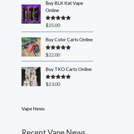
Buy BLK Kat Vape
Online
$
25.00
Rated
5.00
out of 5
Buy Color Carts Online
$
22.00
Rated
5.00
out of 5
Buy TKO Carts Online
$
23.00
Rated
5.00
out of 5
Vape News
Recent Vape News