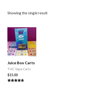
Showing the single result
Juice Box Carts
THC Vape Carts
$
15.00
Rated
4.50
out of 5