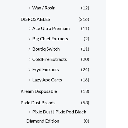
Wax / Rosin
(12)
DISPOSABLES
(216)
Ace Ultra Premium
(11)
Big Chief Extracts
(2)
Boutiq Switch
(11)
ColdFire Extracts
(20)
Fryd Extracts
(24)
Lazy Ape Carts
(16)
Kream Disposable
(13)
Pixie Dust Brands
(53)
Pixie Dust | Pixie Pod Black
Diamond Edition
(8)