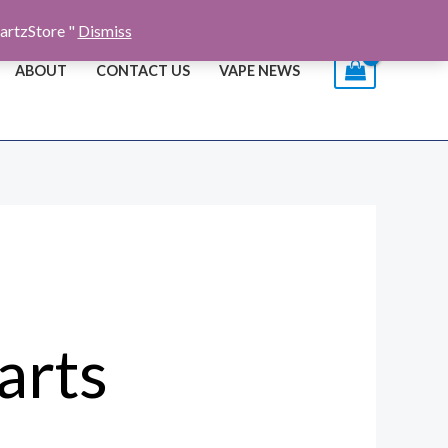
artzStore "
Dismiss
ABOUT
CONTACT US
VAPE NEWS
arts