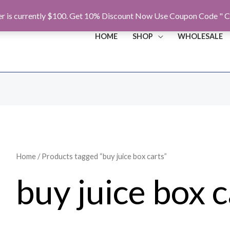
r is currently $100. Get 10% Discount Now Use Coupon Code " C
HOME
SHOP
WHOLESALE
Home
/ Products tagged “buy juice box carts”
buy juice box c