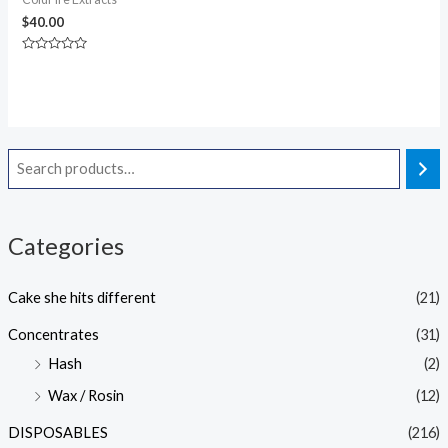
$
40.00
Rated
0
out
of
5
Categories
Cake she hits different
(21)
Concentrates
(31)
Hash
(2)
Wax / Rosin
(12)
DISPOSABLES
(216)