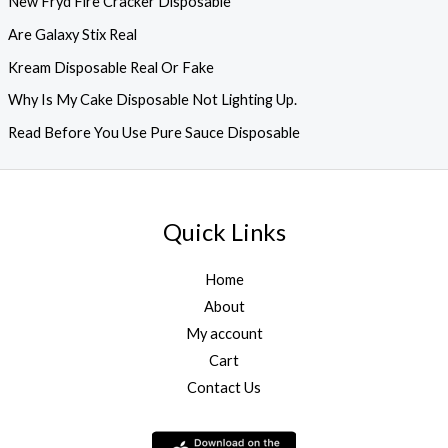
New Fryd Fire Cracker Disposable
Are Galaxy Stix Real
Kream Disposable Real Or Fake
Why Is My Cake Disposable Not Lighting Up.
Read Before You Use Pure Sauce Disposable
Quick Links
Home
About
My account
Cart
Contact Us