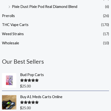
Pixie Dust Pixie Pod Real Diamond Blend
(6)
Prerolls
(26)
THC Vape Carts
(170)
Weed Strains
(17)
Wholesale
(10)
Our Best Sellers
Bud Pop Carts
Rated
5.00
$
25.00
out of 5
Buy A1 Meds Carts Online
Rated
5.00
$
25.00