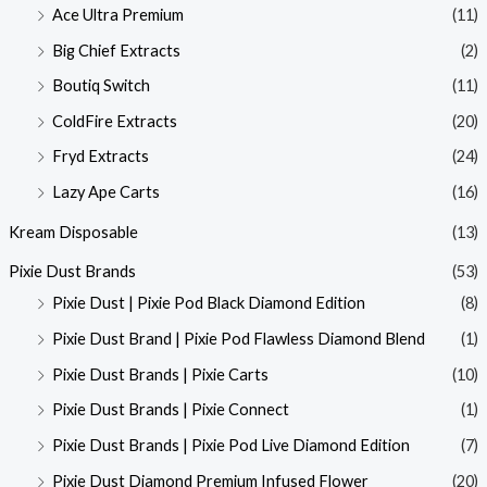
Ace Ultra Premium
(11)
Big Chief Extracts
(2)
Boutiq Switch
(11)
ColdFire Extracts
(20)
Fryd Extracts
(24)
Lazy Ape Carts
(16)
Kream Disposable
(13)
Pixie Dust Brands
(53)
Pixie Dust | Pixie Pod Black Diamond Edition
(8)
Pixie Dust Brand | Pixie Pod Flawless Diamond Blend
(1)
Pixie Dust Brands | Pixie Carts
(10)
Pixie Dust Brands | Pixie Connect
(1)
Pixie Dust Brands | Pixie Pod Live Diamond Edition
(7)
Pixie Dust Diamond Premium Infused Flower
(20)