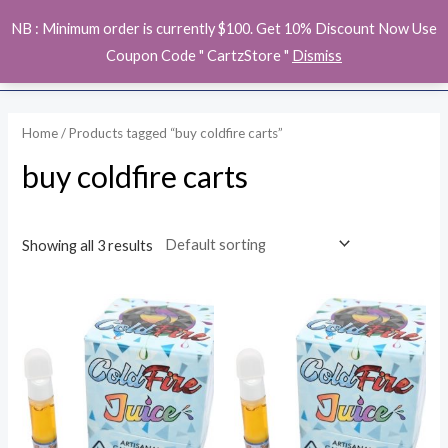
Skip
MAI
NB : Minimum order is currently $100. Get 10% Discount Now Use
to
ME
Coupon Code " CartzStore "
Dismiss
content
Home
/ Products tagged “buy coldfire carts”
buy coldfire carts
Showing all 3 results