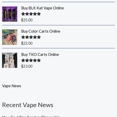
out of 5
Buy BLK Kat Vape Online
Rated
5.00
$
25.00
out of 5
Buy Color Carts Online
Rated
5.00
$
22.00
out of 5
Buy TKO Carts Online
Rated
5.00
$
23.00
out of 5
Vape News
Recent Vape News