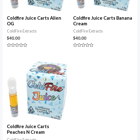
Coldfire Juice Carts Alien
Coldfire Juice Carts Banana
OG
Cream
ColdFire Extracts
ColdFire Extracts
$
40.00
$
40.00
Rated
Rated
0
0
out
out
of
of
5
5
Coldfire Juice Carts
Peaches N Cream
ColdFire Extracts