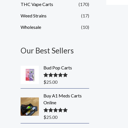
THC Vape Carts
(170)
Weed Strains
(17)
Wholesale
(10)
Our Best Sellers
Bud Pop Carts
$
25.00
Rated
5.00
out of 5
Buy A1 Meds Carts
Online
$
25.00
Rated
5.00
out of 5