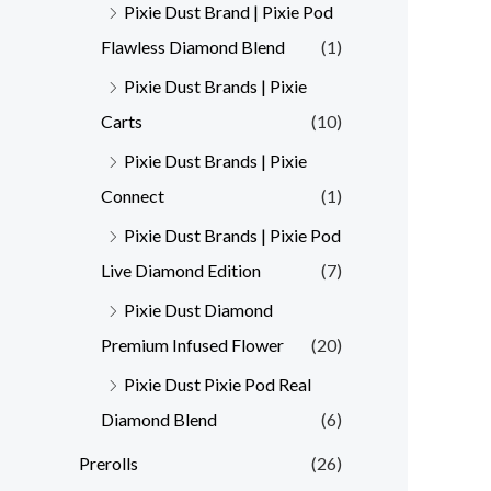
Pixie Dust Brand | Pixie Pod
Flawless Diamond Blend
(1)
Pixie Dust Brands | Pixie
Carts
(10)
Pixie Dust Brands | Pixie
Connect
(1)
Pixie Dust Brands | Pixie Pod
Live Diamond Edition
(7)
Pixie Dust Diamond
Premium Infused Flower
(20)
Pixie Dust Pixie Pod Real
Diamond Blend
(6)
Prerolls
(26)