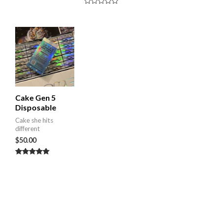
Rated
0
out
of
5
Cake Gen 5
Disposable
Cake she hits
different
$
50.00
Rated
5.00
out of 5