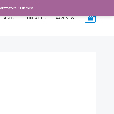
artzStore "
Dismiss
ABOUT
CONTACT US
VAPE NEWS