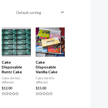
nt
Cake
Cake
Disposable
Disposable
Runtz Cake
Vanilla Cake
Cake she hits
Cake she hits
different
different
$
12.00
$
15.00
Rated
Rated
0
0
out
out
of
of