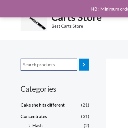
Skip
NB : Minimum orde
to
Carts Store
content
Best Carts Store
Categories
Cake she hits different
(21)
Concentrates
(31)
Hash
(2)