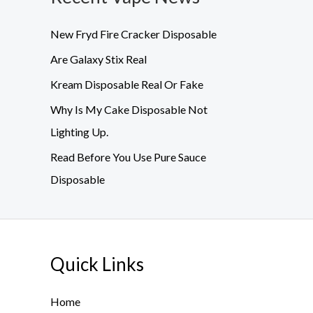
New Fryd Fire Cracker Disposable
Are Galaxy Stix Real
Kream Disposable Real Or Fake
Why Is My Cake Disposable Not
Lighting Up.
Read Before You Use Pure Sauce
Disposable
Quick Links
Home