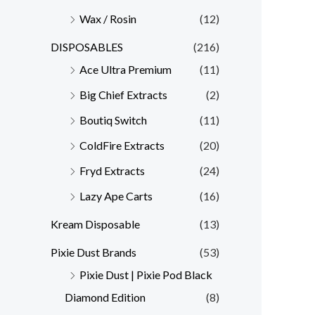
Wax / Rosin
(12)
DISPOSABLES
(216)
Ace Ultra Premium
(11)
Big Chief Extracts
(2)
Boutiq Switch
(11)
ColdFire Extracts
(20)
Fryd Extracts
(24)
Lazy Ape Carts
(16)
Kream Disposable
(13)
Pixie Dust Brands
(53)
Pixie Dust | Pixie Pod Black
Diamond Edition
(8)