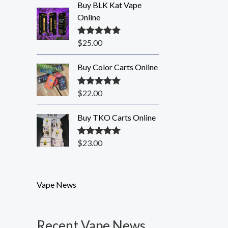
Buy BLK Kat Vape
Online
$
25.00
Rated
5.00
out of 5
Buy Color Carts Online
$
22.00
Rated
5.00
out of 5
Buy TKO Carts Online
$
23.00
Rated
5.00
out of 5
Vape News
Recent Vape News