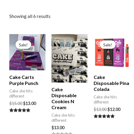
Showing all 6 results
Original
Current
Original
Curre
price
price
price
price
Sale!
Sale!
was:
is:
was:
is:
$15.00.
$13.00.
$13.00.
$12.00.
Cake Carts
Cake
Purple Punch
Disposable Pina
Colada
Cake
Cake she hits
Disposable
different
Cake she hits
Cookies N
different
$
15.00
$
13.00
Cream
$
13.00
$
12.00
Cake she hits
Rated
different
4.67
Rated
out of 5
5.00
$
13.00
out of 5