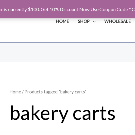
r is currently $100. Get 10% Discount Now Use Coupon Code " C
HOME
SHOP
WHOLESALE
Home
/ Products tagged “bakery carts”
bakery carts