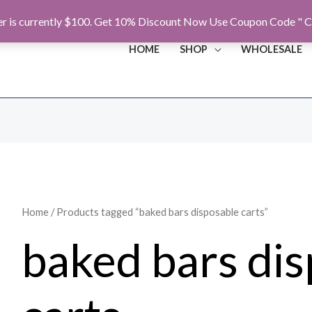
r is currently $100. Get 10% Discount Now Use Coupon Code " C
HOME
SHOP
WHOLESALE
Home
/ Products tagged “baked bars disposable carts”
baked bars di