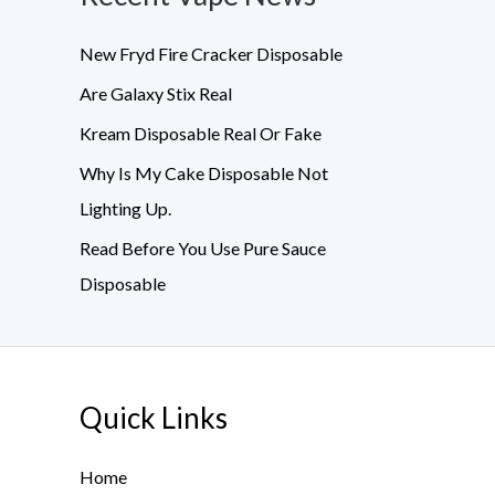
New Fryd Fire Cracker Disposable
Are Galaxy Stix Real
Kream Disposable Real Or Fake
Why Is My Cake Disposable Not
Lighting Up.
Read Before You Use Pure Sauce
Disposable
Quick Links
Home