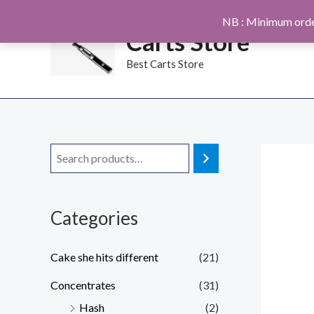
Skip
NB : Minimum orde
to
Carts Store
content
Best Carts Store
Categories
Cake she hits different
(21)
Concentrates
(31)
Hash
(2)