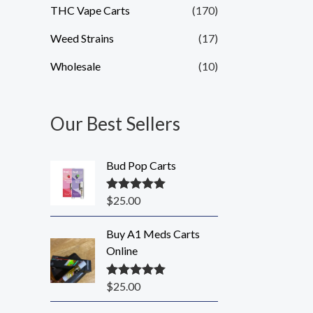
THC Vape Carts
(170)
Weed Strains
(17)
Wholesale
(10)
Our Best Sellers
Bud Pop Carts
$
25.00
Rated
5.00
out of 5
Buy A1 Meds Carts
Online
$
25.00
Rated
5.00
out of 5