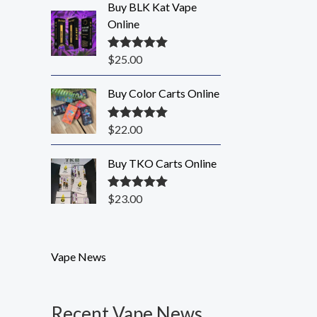
Buy BLK Kat Vape
Online
$
25.00
Rated
5.00
out of 5
Buy Color Carts Online
$
22.00
Rated
5.00
out of 5
Buy TKO Carts Online
$
23.00
Rated
5.00
out of 5
Vape News
Recent Vape News