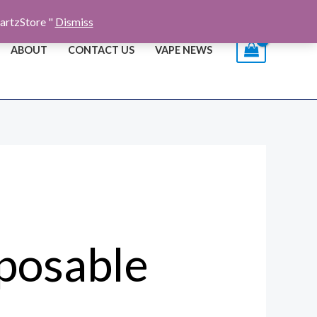
artzStore "
Dismiss
ABOUT
CONTACT US
VAPE NEWS
sposable