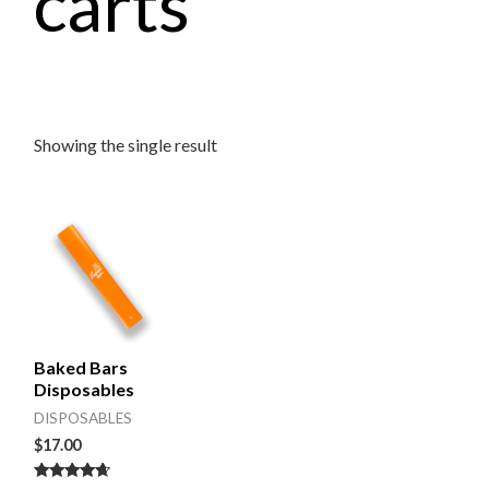
carts
Showing the single result
Baked Bars
Disposables
DISPOSABLES
$
17.00