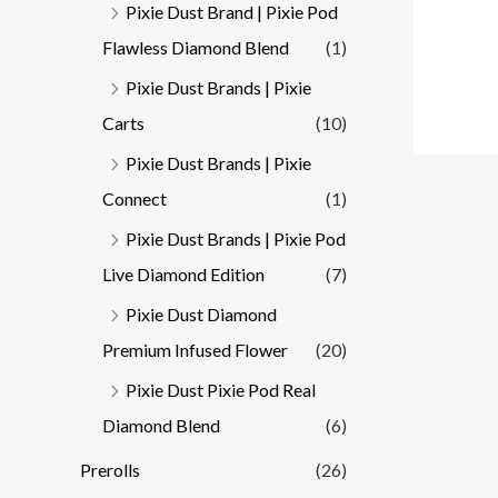
Pixie Dust Brand | Pixie Pod
Flawless Diamond Blend
(1)
Pixie Dust Brands | Pixie
Carts
(10)
Pixie Dust Brands | Pixie
Connect
(1)
Pixie Dust Brands | Pixie Pod
Live Diamond Edition
(7)
Pixie Dust Diamond
Premium Infused Flower
(20)
Pixie Dust Pixie Pod Real
Diamond Blend
(6)
Prerolls
(26)