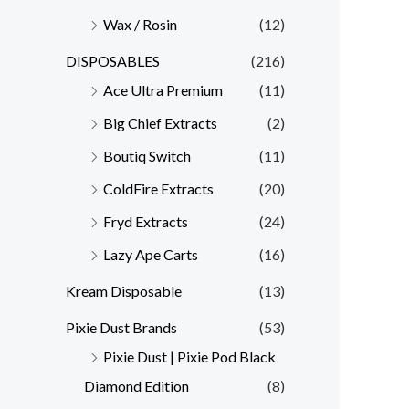
Wax / Rosin
(12)
DISPOSABLES
(216)
Ace Ultra Premium
(11)
Big Chief Extracts
(2)
Boutiq Switch
(11)
ColdFire Extracts
(20)
Fryd Extracts
(24)
Lazy Ape Carts
(16)
Kream Disposable
(13)
Pixie Dust Brands
(53)
Pixie Dust | Pixie Pod Black
Diamond Edition
(8)